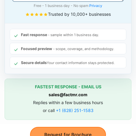
Free - 1 business day - No spam
Privacy
Trusted by 10,000+ businesses
Fast response
- sample within 1 business day.
Focused preview
- scope, coverage, and methodology.
Secure details
Your contact information stays protected.
FASTEST RESPONSE - EMAIL US
sales@factmr.com
Replies within a few business hours
or call
+1 (628) 251-1583
Request for Brochure