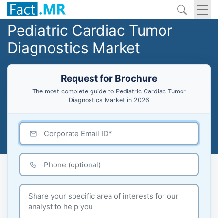
Pediatric Cardiac Tumor
Diagnostics Market
Request for Brochure
The most complete guide to Pediatric Cardiac Tumor
Diagnostics Market in 2026