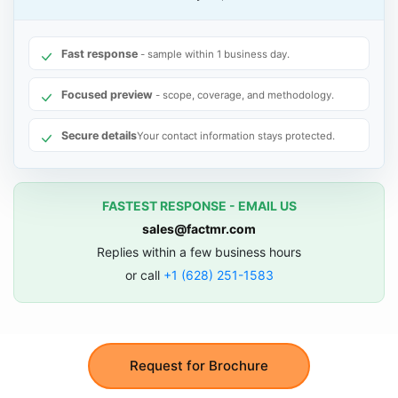
Fast response
- sample within 1 business day.
Focused preview
- scope, coverage, and methodology.
Secure details
Your contact information stays protected.
FASTEST RESPONSE - EMAIL US
sales@factmr.com
Replies within a few business hours
or call
+1 (628) 251-1583
Request for Brochure