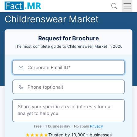
Childrenswear Market
Request for Brochure
The most complete guide to Childrenswear Market in 2026
Free - 1 business day - No spam
Privacy
Trusted by 10,000+ businesses