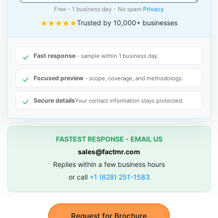
Free - 1 business day - No spam
Privacy
Trusted by 10,000+ businesses
Fast response
- sample within 1 business day.
Focused preview
- scope, coverage, and methodology.
Secure details
Your contact information stays protected.
FASTEST RESPONSE - EMAIL US
sales@factmr.com
Replies within a few business hours
or call
+1 (628) 251-1583
Request for Brochure