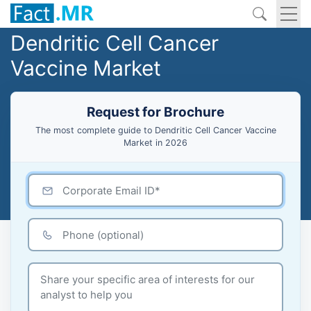
Dendritic Cell Cancer
Vaccine Market
Request for Brochure
The most complete guide to Dendritic Cell Cancer Vaccine
Market in 2026