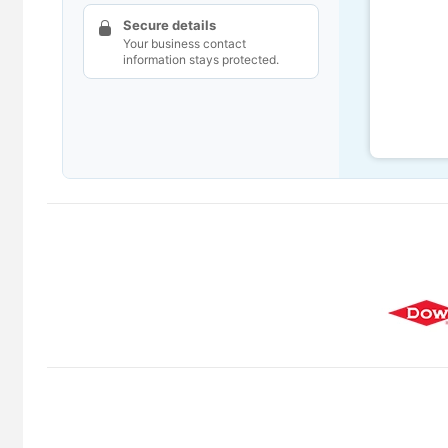
Secure details
Your business contact
information stays protected.