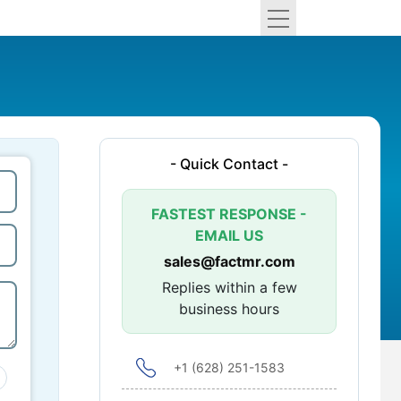
- Quick Contact -
FASTEST RESPONSE -
EMAIL US
sales@factmr.com
Replies within a few
business hours
+1 (628) 251-1583