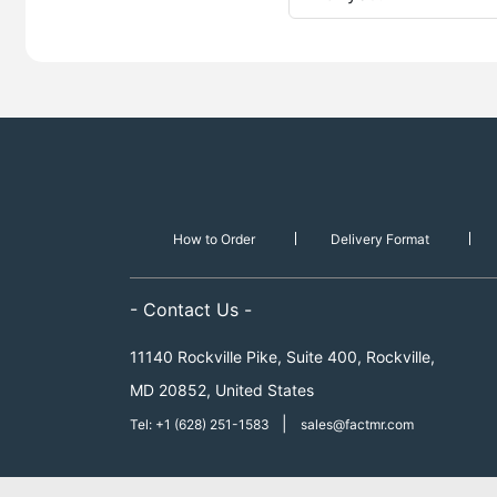
How to Order
Delivery Format
- Contact Us -
11140 Rockville Pike, Suite 400, Rockville,
MD 20852, United States
|
Tel: +1 (628) 251-1583
sales@factmr.com