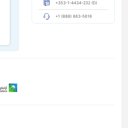
+353-1-4434-232 (D)
+1 (888) 863-5616