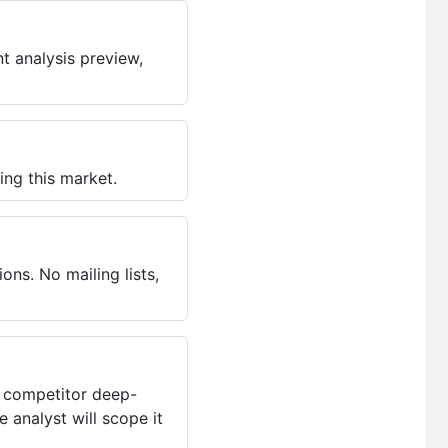
t analysis preview,
ing this market.
ns. No mailing lists,
, competitor deep-
 analyst will scope it