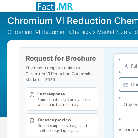
Chromium VI Reduction Chem
Chromium VI Reduction Chemicals Market Size and
Request for Brochure
The most complete guide to
Chromium VI Reduction Chemicals
Market in 2026
Fast response
Routed to the right analyst desk
within one business day.
Focused preview
Report scope, coverage, and
Also inter
methodology highlights.