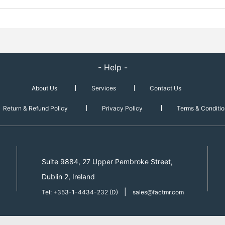
- Help -
About Us
Services
Contact Us
Return & Refund Policy
Privacy Policy
Terms & Conditio
Suite 9884, 27 Upper Pembroke Street,
Dublin 2, Ireland
|
Tel: +353-1-4434-232 (D)
sales@factmr.com