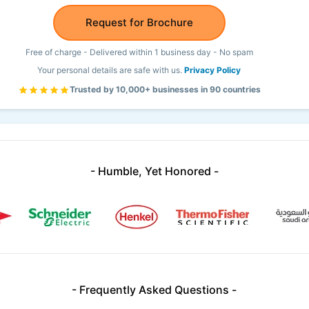
Request for Brochure
Free of charge - Delivered within 1 business day - No spam
Your personal details are safe with us.
Privacy Policy
Trusted by 10,000+ businesses in 90 countries
- Humble, Yet Honored -
- Frequently Asked Questions -