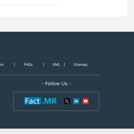
ns
FAQs
XML
Sitemap
- Follow Us -