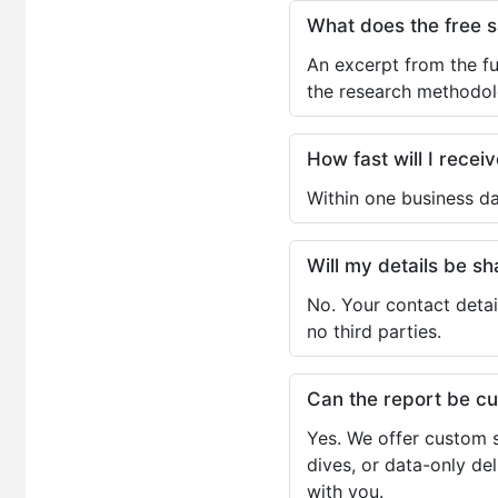
What does the free 
An excerpt from the fu
the research methodol
How fast will I receiv
Within one business da
Will my details be 
No. Your contact detai
no third parties.
Can the report be c
Yes. We offer custom s
dives, or data-only de
with you.