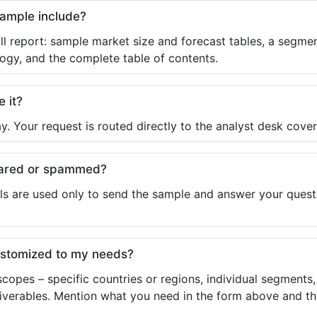
sample include?
ll report: sample market size and forecast tables, a segmen
ogy, and the complete table of contents.
e it?
y. Your request is routed directly to the analyst desk cover
shared or spammed?
ls are used only to send the sample and answer your questio
ustomized to my needs?
copes – specific countries or regions, individual segments
liverables. Mention what you need in the form above and the