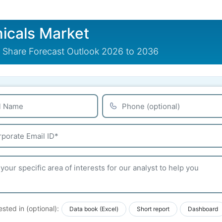
icals Market
 Share Forecast Outlook 2026 to 2036
ested in (optional):
Data book (Excel)
Short report
Dashboard