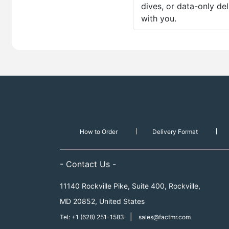
dives, or data-only de
with you.
How to Order
Delivery Format
- Contact Us -
11140 Rockville Pike, Suite 400, Rockville,
MD 20852, United States
|
Tel: +1 (628) 251-1583
sales@factmr.com