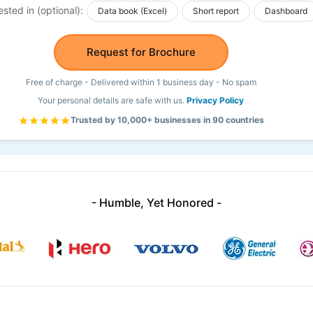
ested in (optional):
Data book (Excel)
Short report
Dashboard
Request for Brochure
Free of charge - Delivered within 1 business day - No spam
Your personal details are safe with us.
Privacy Policy
Trusted by 10,000+ businesses in 90 countries
- Humble, Yet Honored -