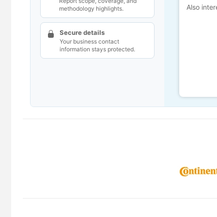
Report scope, coverage, and
Also inter
methodology highlights.
Secure details
Your business contact
information stays protected.