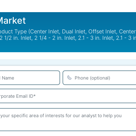
Market
ct Type (Center Inlet, Dual Inlet, Offset Inlet, Center 
2 in. Inlet, 2 1/4 - 2 in. Inlet, 2.1 - 3 in. Inlet, 2.1 - 