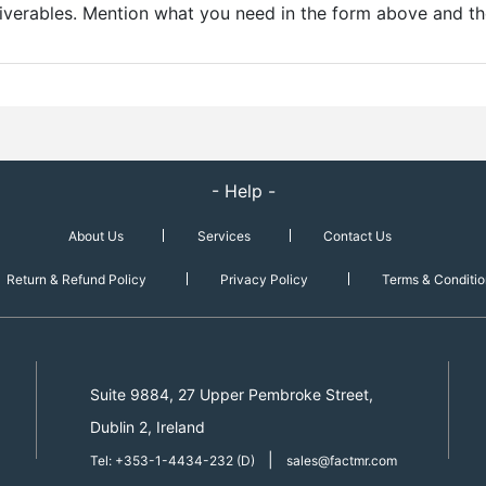
liverables. Mention what you need in the form above and the
- Help -
About Us
Services
Contact Us
Return & Refund Policy
Privacy Policy
Terms & Conditio
Suite 9884, 27 Upper Pembroke Street,
Dublin 2, Ireland
|
Tel: +353-1-4434-232 (D)
sales@factmr.com