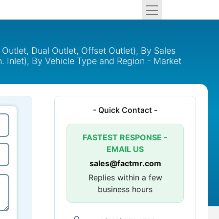
Outlet, Dual Outlet, Offset Outlet), By Sales
3 in. Inlet), By Vehicle Type and Region - Market
- Quick Contact -
FASTEST RESPONSE -
EMAIL US
sales@factmr.com
Replies within a few
business hours