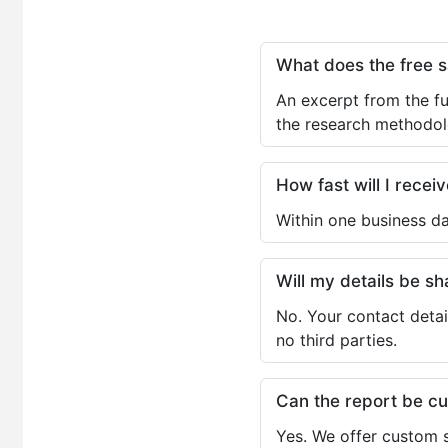
What does the free 
An excerpt from the fu
the research methodol
How fast will I receiv
Within one business da
Will my details be 
No. Your contact detai
no third parties.
Can the report be c
Yes. We offer custom s