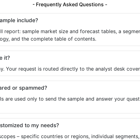
- Frequently Asked Questions -
sample include?
ll report: sample market size and forecast tables, a segmen
ogy, and the complete table of contents.
e it?
y. Your request is routed directly to the analyst desk cover
shared or spammed?
ls are used only to send the sample and answer your questio
ustomized to my needs?
copes – specific countries or regions, individual segments