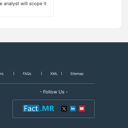
 analyst will scope it
ns
FAQs
XML
Sitemap
- Follow Us -