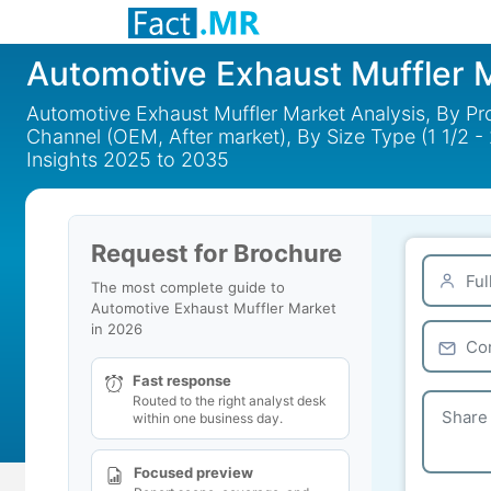
Automotive Exhaust Muffler 
Automotive Exhaust Muffler Market Analysis, By Produ
Channel (OEM, After market), By Size Type (1 1/2 - 2 1/
Insights 2025 to 2035
Request for Brochure
The most complete guide to
Automotive Exhaust Muffler Market
in 2026
Fast response
Routed to the right analyst desk
within one business day.
Focused preview