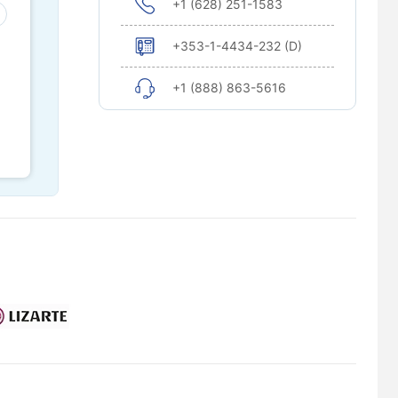
+1 (628) 251-1583
+353-1-4434-232 (D)
+1 (888) 863-5616