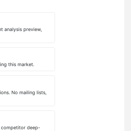
t analysis preview,
ing this market.
ns. No mailing lists,
, competitor deep-