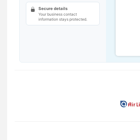
Secure details
Your business contact
information stays protected.