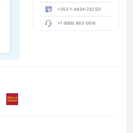
+353-1-4434-232 (D)
+1 (888) 863-5616