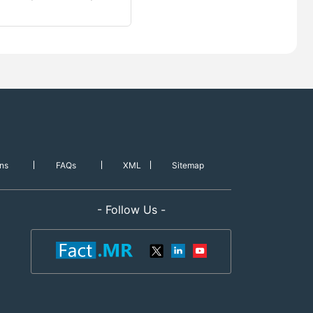
ns
FAQs
XML
Sitemap
- Follow Us -