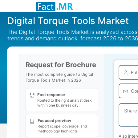
Digital Torque Tools Market
The Digital Torque Tools Market is analyzed across
trends and demand outlook, forecast 2026 to 2036
Request for Brochure
The most complete guide to Digital
Torque Tools Market in 2026
Fast response
Routed to the right analyst desk
within one business day.
Focused preview
Report scope, coverage, and
methodology highlights.
Also inter