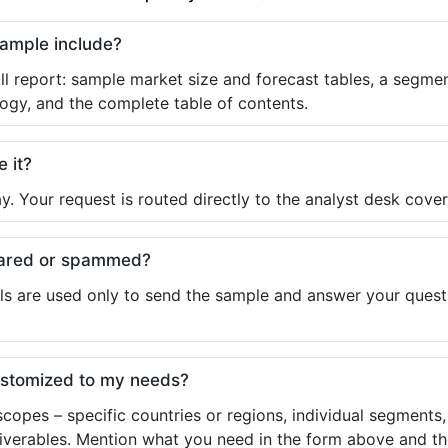
sample include?
ll report: sample market size and forecast tables, a segmen
ogy, and the complete table of contents.
e it?
y. Your request is routed directly to the analyst desk cover
shared or spammed?
ls are used only to send the sample and answer your questio
ustomized to my needs?
copes – specific countries or regions, individual segments
liverables. Mention what you need in the form above and the