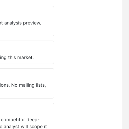
t analysis preview,
ing this market.
ns. No mailing lists,
, competitor deep-
 analyst will scope it