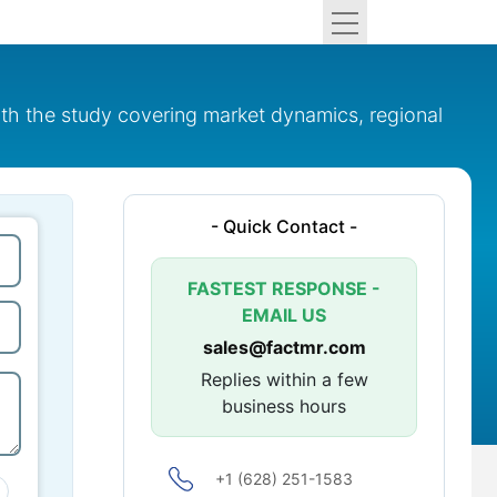
ith the study covering market dynamics, regional
- Quick Contact -
FASTEST RESPONSE -
EMAIL US
sales@factmr.com
Replies within a few
business hours
+1 (628) 251-1583