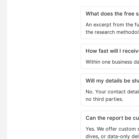
What does the free 
An excerpt from the fu
the research methodol
How fast will I receiv
Within one business da
Will my details be 
No. Your contact detai
no third parties.
Can the report be c
Yes. We offer custom s
dives, or data-only de