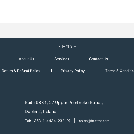
- Help -
About Us
Services
Contact Us
Return & Refund Policy
Privacy Policy
Terms & Conditio
Suite 9884, 27 Upper Pembroke Street,
Dublin 2, Ireland
|
Tel: +353-1-4434-232 (D)
sales@factmr.com