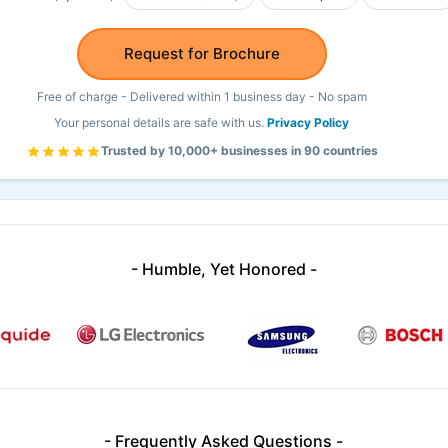
Request for Brochure
Free of charge - Delivered within 1 business day - No spam
Your personal details are safe with us.
Privacy Policy
Trusted by 10,000+ businesses in 90 countries
- Humble, Yet Honored -
- Frequently Asked Questions -