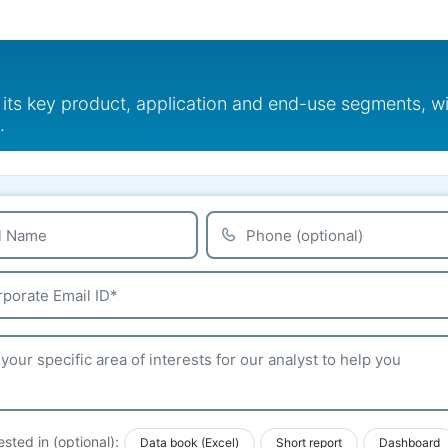
 its key product, application and end-use segments, w
.
ested in (optional):
Data book (Excel)
Short report
Dashboard