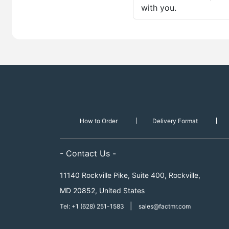
with you.
How to Order
Delivery Format
- Contact Us -
11140 Rockville Pike, Suite 400, Rockville,
MD 20852, United States
|
Tel: +1 (628) 251-1583
sales@factmr.com