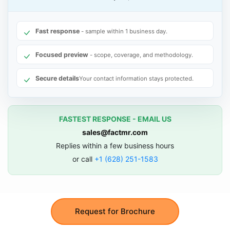
Fast response
- sample within 1 business day.
Focused preview
- scope, coverage, and methodology.
Secure details
Your contact information stays protected.
FASTEST RESPONSE - EMAIL US
sales@factmr.com
Replies within a few business hours
or call
+1 (628) 251-1583
Request for Brochure