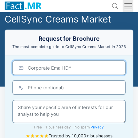
CellSync Creams Market
Request for Brochure
The most complete guide to CellSync Creams Market in 2026
Free - 1 business day - No spam
Privacy
Trusted by 10,000+ businesses