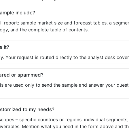
sample include?
ll report: sample market size and forecast tables, a segmen
ogy, and the complete table of contents.
e it?
y. Your request is routed directly to the analyst desk cover
shared or spammed?
ls are used only to send the sample and answer your questio
ustomized to my needs?
copes – specific countries or regions, individual segments
liverables. Mention what you need in the form above and the