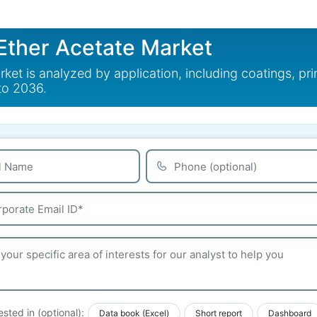
Ether Acetate Market
t is analyzed by application, including coatings, print
to 2036.
ested in (optional):
Data book (Excel)
Short report
Dashboard