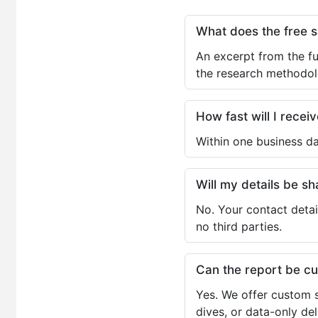
What does the free 
An excerpt from the fu
the research methodol
How fast will I receiv
Within one business da
Will my details be 
No. Your contact detai
no third parties.
Can the report be c
Yes. We offer custom s
dives, or data-only de