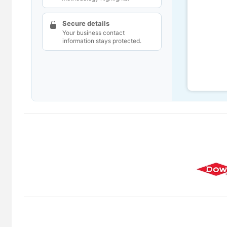
Secure details
Your business contact
information stays protected.