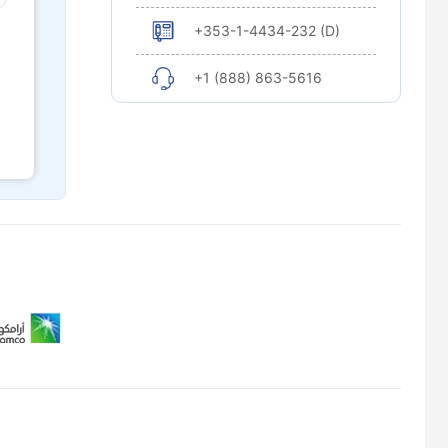
+353-1-4434-232 (D)
+1 (888) 863-5616