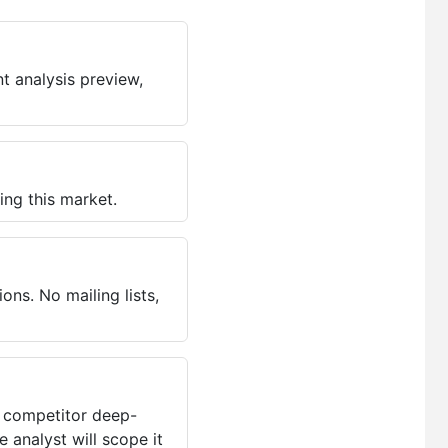
t analysis preview,
ing this market.
ns. No mailing lists,
, competitor deep-
 analyst will scope it