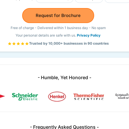
Request for Brochure
Free of charge - Delivered within 1 business day - No spam
Your personal details are safe with us.
Privacy Policy
Trusted by 10,000+ businesses in 90 countries
- Humble, Yet Honored -
- Frequently Asked Questions -