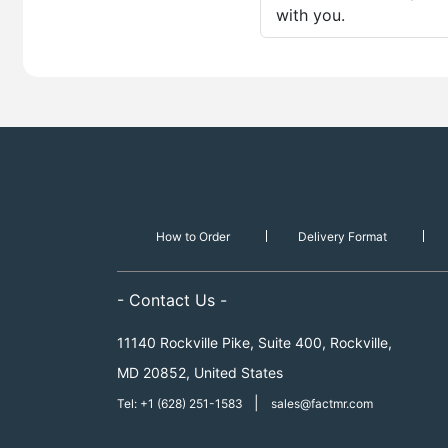
with you.
How to Order
Delivery Format
- Contact Us -
11140 Rockville Pike, Suite 400, Rockville,
MD 20852, United States
|
Tel: +1 (628) 251-1583
sales@factmr.com