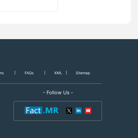
ns
FAQs
XML
Sitemap
- Follow Us -