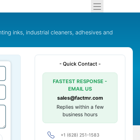
ing inks, industrial cleaners, adhesives and
- Quick Contact -
FASTEST RESPONSE -
EMAIL US
sales@factmr.com
Replies within a few
business hours
+1 (628) 251-1583