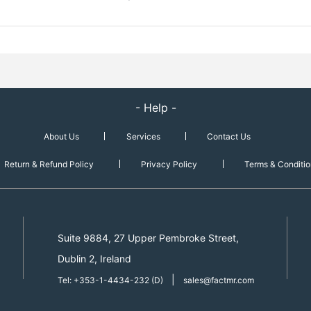
- Help -
About Us
Services
Contact Us
Return & Refund Policy
Privacy Policy
Terms & Conditio
Suite 9884, 27 Upper Pembroke Street,
Dublin 2, Ireland
|
Tel: +353-1-4434-232 (D)
sales@factmr.com