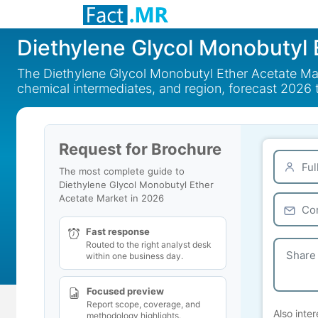
Diethylene Glycol Monobutyl 
The Diethylene Glycol Monobutyl Ether Acetate Marke
chemical intermediates, and region, forecast 2026 
Request for Brochure
The most complete guide to
Diethylene Glycol Monobutyl Ether
Acetate Market in 2026
Fast response
Routed to the right analyst desk
within one business day.
Focused preview
Report scope, coverage, and
Also inter
methodology highlights.