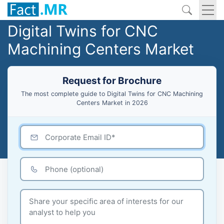
Digital Twins for CNC
Machining Centers Market
Request for Brochure
The most complete guide to Digital Twins for CNC Machining
Centers Market in 2026