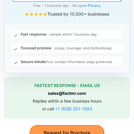
Free - 1 business day - No spam
Privacy
Trusted by 10,000+ businesses
Fast response
- sample within 1 business day.
Focused preview
- scope, coverage, and methodology.
Secure details
Your contact information stays protected.
FASTEST RESPONSE - EMAIL US
sales@factmr.com
Replies within a few business hours
or call
+1 (628) 251-1583
Request for Brochure