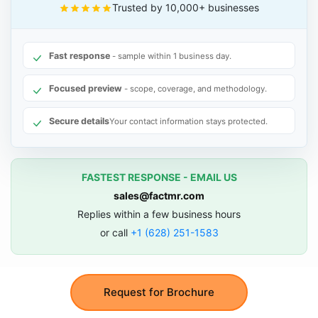
Trusted by 10,000+ businesses
Fast response
- sample within 1 business day.
Focused preview
- scope, coverage, and methodology.
Secure details
Your contact information stays protected.
FASTEST RESPONSE - EMAIL US
sales@factmr.com
Replies within a few business hours
or call
+1 (628) 251-1583
Request for Brochure