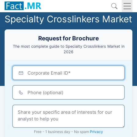
Specialty Crosslinkers Market
Request for Brochure
The most complete guide to Specialty Crosslinkers Market in
2026
Free - 1 business day - No spam
Privacy