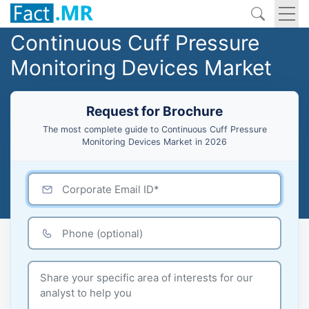
Continuous Cuff Pressure
Monitoring Devices Market
Request for Brochure
The most complete guide to Continuous Cuff Pressure
Monitoring Devices Market in 2026