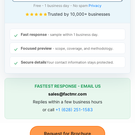
Free - 1 business day - No spam
Privacy
Trusted by 10,000+ businesses
Fast response
- sample within 1 business day.
Focused preview
- scope, coverage, and methodology.
Secure details
Your contact information stays protected.
FASTEST RESPONSE - EMAIL US
sales@factmr.com
Replies within a few business hours
or call
+1 (628) 251-1583
Request for Brochure