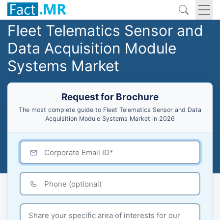
Fleet Telematics Sensor and
Data Acquisition Module
Systems Market
Request for Brochure
The most complete guide to Fleet Telematics Sensor and Data
Acquisition Module Systems Market in 2026