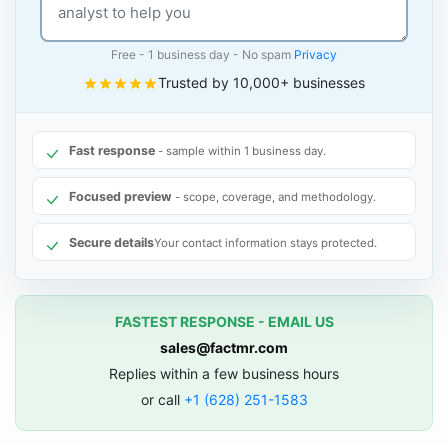
Free - 1 business day - No spam
Privacy
Trusted by 10,000+ businesses
Fast response
- sample within 1 business day.
Focused preview
- scope, coverage, and methodology.
Secure details
Your contact information stays protected.
FASTEST RESPONSE - EMAIL US
sales@factmr.com
Replies within a few business hours
or call
+1 (628) 251-1583