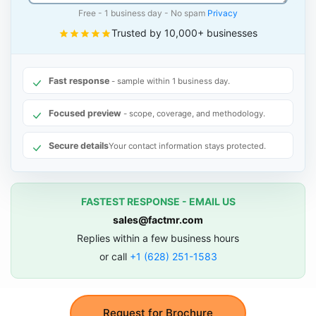
Free - 1 business day - No spam
Privacy
Trusted by 10,000+ businesses
Fast response
- sample within 1 business day.
Focused preview
- scope, coverage, and methodology.
Secure details
Your contact information stays protected.
FASTEST RESPONSE - EMAIL US
sales@factmr.com
Replies within a few business hours
or call
+1 (628) 251-1583
Request for Brochure