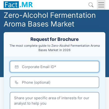
Zero-Alcohol Fermentation
Aroma Bases Market
Request for Brochure
The most complete guide to Zero-Alcohol Fermentation Aroma
Bases Market in 2026