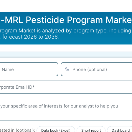
i-MRL Pesticide Program Marke
ogram Market is analyzed by program type, including 
, forecast 2026 to 2036.
ested in (optional):
Data book (Excel)
Short report
Dashboard