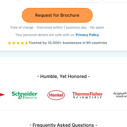
Request for Brochure
Free of charge - Delivered within 1 business day - No spam
Your personal details are safe with us.
Privacy Policy
Trusted by 10,000+ businesses in 90 countries
- Humble, Yet Honored -
- Frequently Asked Questions -