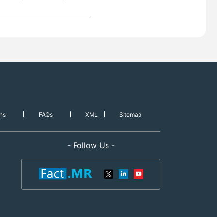
ns
FAQs
XML
Sitemap
- Follow Us -