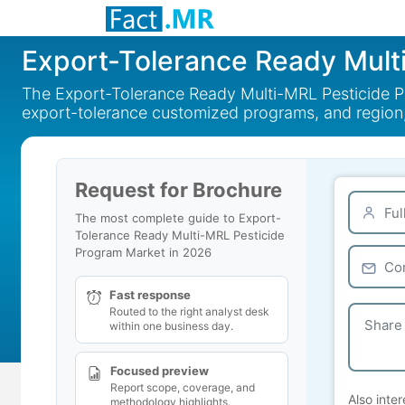
Export-Tolerance Ready Mult
The Export-Tolerance Ready Multi-MRL Pesticide Pr
export-tolerance customized programs, and region
Request for Brochure
The most complete guide to Export-
Tolerance Ready Multi-MRL Pesticide
Program Market in 2026
Fast response
Routed to the right analyst desk
within one business day.
Focused preview
Report scope, coverage, and
Also inter
methodology highlights.