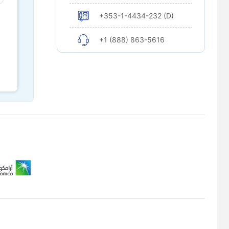
+353-1-4434-232 (D)
+1 (888) 863-5616