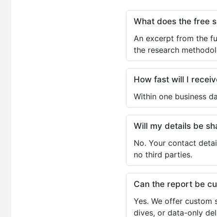
What does the free 
An excerpt from the fu
the research methodol
How fast will I receiv
Within one business da
Will my details be 
No. Your contact detai
no third parties.
Can the report be c
Yes. We offer custom s
dives, or data-only de