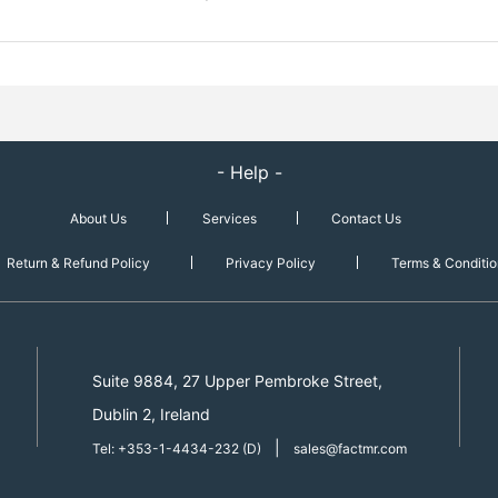
- Help -
About Us
Services
Contact Us
Return & Refund Policy
Privacy Policy
Terms & Conditio
Suite 9884, 27 Upper Pembroke Street,
Dublin 2, Ireland
|
Tel: +353-1-4434-232 (D)
sales@factmr.com