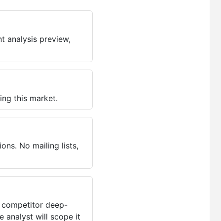
t analysis preview,
ing this market.
ns. No mailing lists,
, competitor deep-
 analyst will scope it