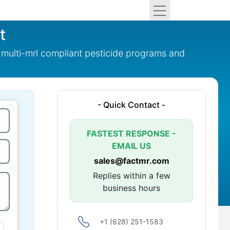
t
multi-mrl compliant pesticide programs and
- Quick Contact -
FASTEST RESPONSE -
EMAIL US
sales@factmr.com
Replies within a few
business hours
+1 (628) 251-1583