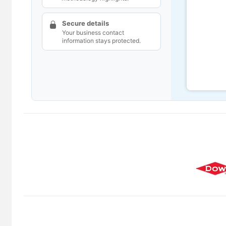
Secure details
Your business contact
information stays protected.