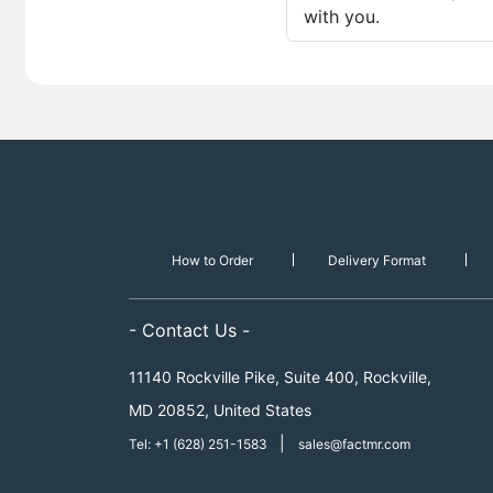
with you.
How to Order
Delivery Format
- Contact Us -
11140 Rockville Pike, Suite 400, Rockville,
MD 20852, United States
|
Tel: +1 (628) 251-1583
sales@factmr.com