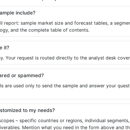
sample include?
ll report: sample market size and forecast tables, a segmen
ogy, and the complete table of contents.
e it?
y. Your request is routed directly to the analyst desk cover
shared or spammed?
ls are used only to send the sample and answer your questio
ustomized to my needs?
copes – specific countries or regions, individual segments
liverables. Mention what you need in the form above and the