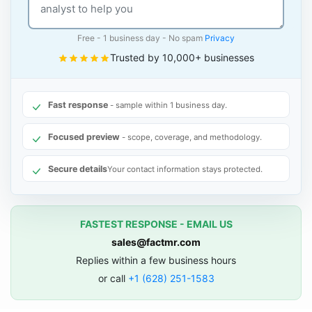
Free - 1 business day - No spam
Privacy
Trusted by 10,000+ businesses
Fast response
- sample within 1 business day.
Focused preview
- scope, coverage, and methodology.
Secure details
Your contact information stays protected.
FASTEST RESPONSE - EMAIL US
sales@factmr.com
Replies within a few business hours
or call
+1 (628) 251-1583