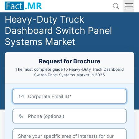
Heavy-Duty Truck
Dashboard Switch Panel
Systems Market
Request for Brochure
The most complete guide to Heavy-Duty Truck Dashboard
Switch Panel Systems Market in 2026