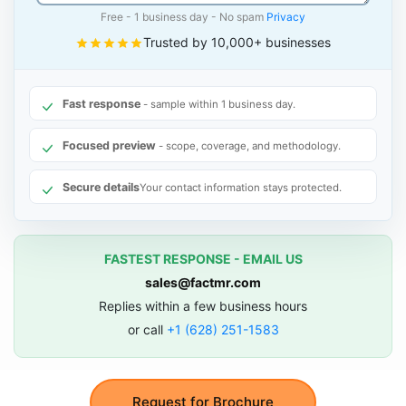
Free - 1 business day - No spam
Privacy
Trusted by 10,000+ businesses
Fast response
- sample within 1 business day.
Focused preview
- scope, coverage, and methodology.
Secure details
Your contact information stays protected.
FASTEST RESPONSE - EMAIL US
sales@factmr.com
Replies within a few business hours
or call
+1 (628) 251-1583
Request for Brochure