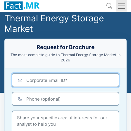
Thermal Energy Storage
Market
Request for Brochure
The most complete guide to Thermal Energy Storage Market in
2026