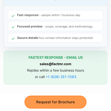
Fast response
- sample within 1 business day.
Focused preview
- scope, coverage, and methodology.
Secure details
Your contact information stays protected.
FASTEST RESPONSE - EMAIL US
sales@factmr.com
Replies within a few business hours
or call
+1 (628) 251-1583
Request for Brochure