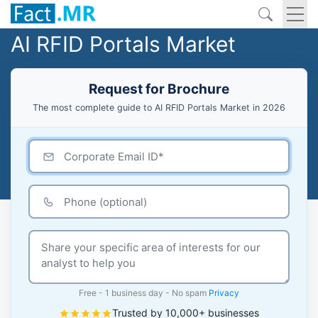
AI RFID Portals Market
Request for Brochure
The most complete guide to AI RFID Portals Market in 2026
Free - 1 business day - No spam
Privacy
Trusted by 10,000+ businesses