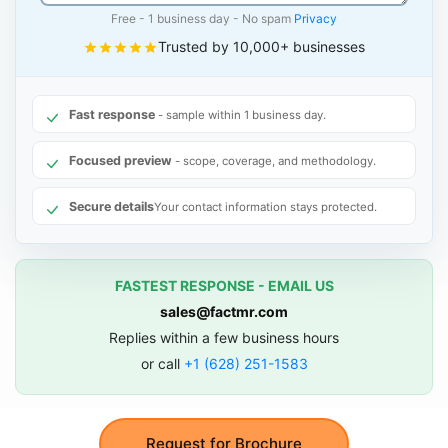
Free - 1 business day - No spam
Privacy
Trusted by 10,000+ businesses
Fast response
- sample within 1 business day.
Focused preview
- scope, coverage, and methodology.
Secure details
Your contact information stays protected.
FASTEST RESPONSE - EMAIL US
sales@factmr.com
Replies within a few business hours
or call
+1 (628) 251-1583
Request for Brochure