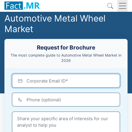
Automotive Metal Wheel
Market
Request for Brochure
The most complete guide to Automotive Metal Wheel Market in
2026