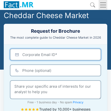
Cheddar Cheese Market
Request for Brochure
The most complete guide to Cheddar Cheese Market in 2026
Free - 1 business day - No spam
Privacy
Trusted by 10,000+ businesses