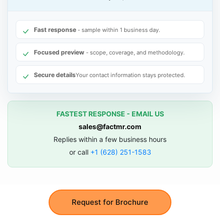
Fast response
- sample within 1 business day.
Focused preview
- scope, coverage, and methodology.
Secure details
Your contact information stays protected.
FASTEST RESPONSE - EMAIL US
sales@factmr.com
Replies within a few business hours
or call
+1 (628) 251-1583
Request for Brochure