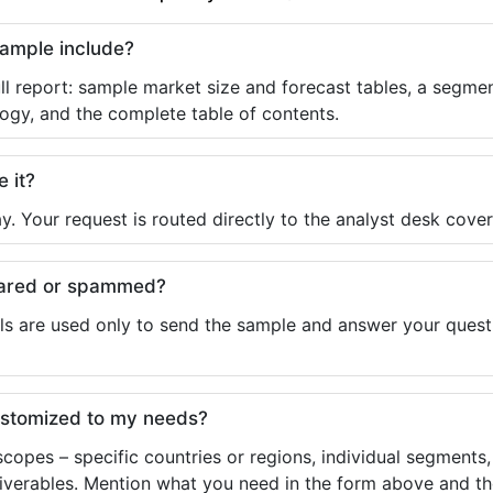
sample include?
ll report: sample market size and forecast tables, a segmen
ogy, and the complete table of contents.
e it?
y. Your request is routed directly to the analyst desk cover
shared or spammed?
ls are used only to send the sample and answer your questio
ustomized to my needs?
copes – specific countries or regions, individual segments
liverables. Mention what you need in the form above and the