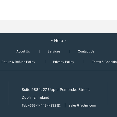
- Help -
About Us
Services
Contact Us
Return & Refund Policy
Privacy Policy
Terms & Conditio
Suite 9884, 27 Upper Pembroke Street,
Dublin 2, Ireland
|
Tel: +353-1-4434-232 (D)
sales@factmr.com