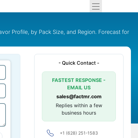
or Profile, by Pack Size, and Region. Forecast for
- Quick Contact -
FASTEST RESPONSE -
EMAIL US
sales@factmr.com
Replies within a few
business hours
+1 (628) 251-1583