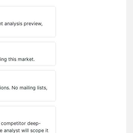
t analysis preview,
ing this market.
ns. No mailing lists,
, competitor deep-
 analyst will scope it