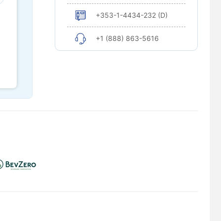
+353-1-4434-232 (D)
+1 (888) 863-5616