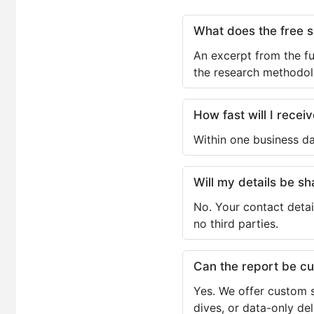
What does the free 
An excerpt from the fu
the research methodol
How fast will I receiv
Within one business da
Will my details be 
No. Your contact detai
no third parties.
Can the report be c
Yes. We offer custom s
dives, or data-only de