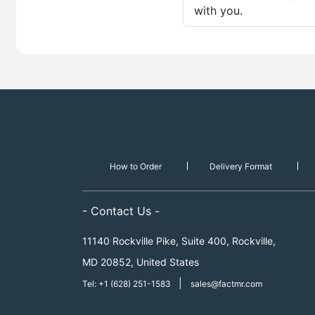
with you.
How to Order
Delivery Format
- Contact Us -
11140 Rockville Pike, Suite 400, Rockville,
MD 20852, United States
|
Tel: +1 (628) 251-1583
sales@factmr.com