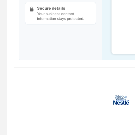
Secure details
Your business contact
information stays protected.