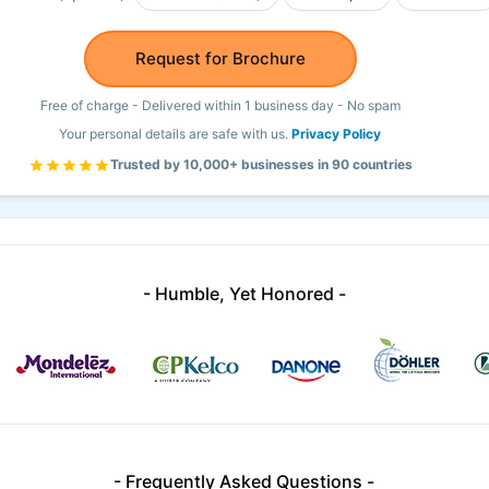
Request for Brochure
Free of charge - Delivered within 1 business day - No spam
Your personal details are safe with us.
Privacy Policy
Trusted by 10,000+ businesses in 90 countries
- Humble, Yet Honored -
- Frequently Asked Questions -