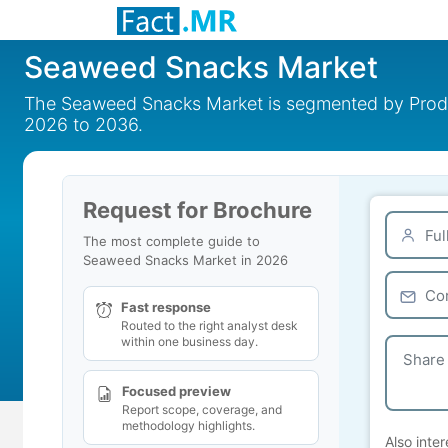
Seaweed Snacks Market
The Seaweed Snacks Market is segmented by Product
2026 to 2036.
Request for Brochure
The most complete guide to
Seaweed Snacks Market in 2026
Fast response
Routed to the right analyst desk
within one business day.
Focused preview
Report scope, coverage, and
methodology highlights.
Also inter