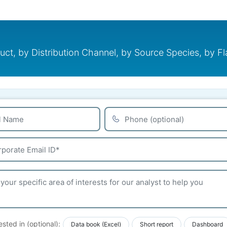
, by Distribution Channel, by Source Species, by Flav
ested in (optional):
Data book (Excel)
Short report
Dashboard