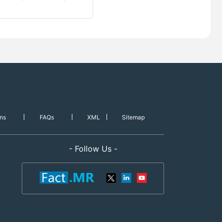
ns
FAQs
XML
Sitemap
- Follow Us -