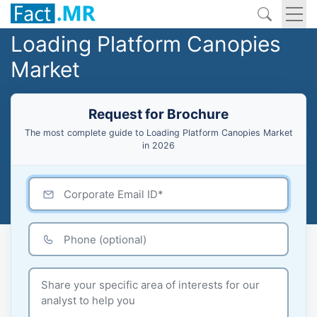
Loading Platform Canopies
Market
Request for Brochure
The most complete guide to Loading Platform Canopies Market
in 2026