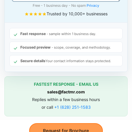
Free - 1 business day - No spam
Privacy
Trusted by 10,000+ businesses
Fast response
- sample within 1 business day.
Focused preview
- scope, coverage, and methodology.
Secure details
Your contact information stays protected.
FASTEST RESPONSE - EMAIL US
sales@factmr.com
Replies within a few business hours
or call
+1 (628) 251-1583
Request for Brochure