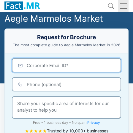
Aegle Marmelos Market
Request for Brochure
The most complete guide to Aegle Marmelos Market in 2026
Free - 1 business day - No spam
Privacy
Trusted by 10,000+ businesses