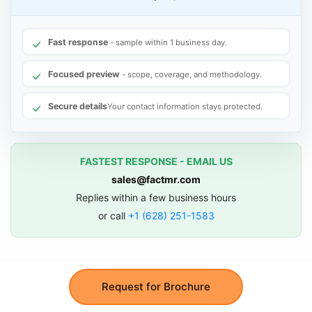
Fast response
- sample within 1 business day.
Focused preview
- scope, coverage, and methodology.
Secure details
Your contact information stays protected.
FASTEST RESPONSE - EMAIL US
sales@factmr.com
Replies within a few business hours
or call
+1 (628) 251-1583
Request for Brochure