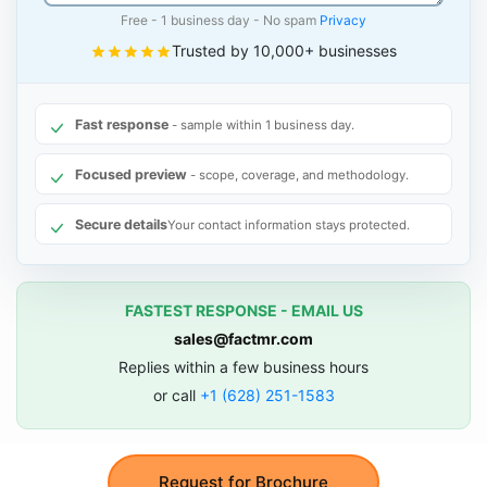
Free - 1 business day - No spam
Privacy
Trusted by 10,000+ businesses
Fast response
- sample within 1 business day.
Focused preview
- scope, coverage, and methodology.
Secure details
Your contact information stays protected.
FASTEST RESPONSE - EMAIL US
sales@factmr.com
Replies within a few business hours
or call
+1 (628) 251-1583
Request for Brochure