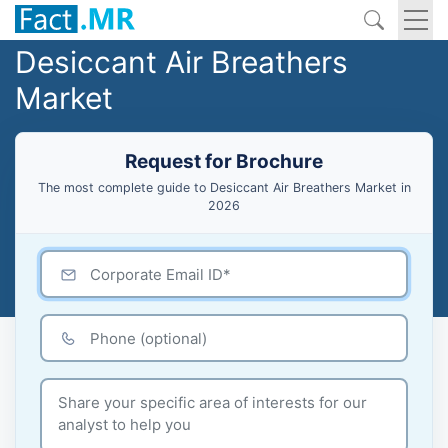
Desiccant Air Breathers
Market
Request for Brochure
The most complete guide to Desiccant Air Breathers Market in
2026