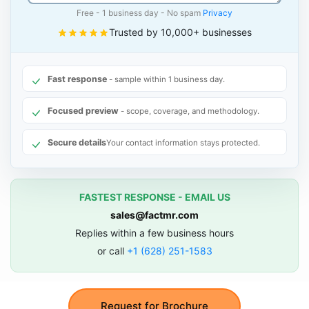
Free - 1 business day - No spam
Privacy
Trusted by 10,000+ businesses
Fast response
- sample within 1 business day.
Focused preview
- scope, coverage, and methodology.
Secure details
Your contact information stays protected.
FASTEST RESPONSE - EMAIL US
sales@factmr.com
Replies within a few business hours
or call
+1 (628) 251-1583
Request for Brochure