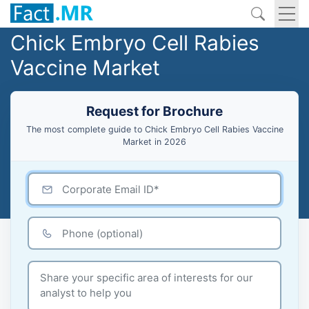
Chick Embryo Cell Rabies
Vaccine Market
Request for Brochure
The most complete guide to Chick Embryo Cell Rabies Vaccine
Market in 2026