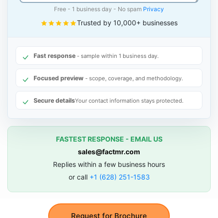
Free - 1 business day - No spam
Privacy
Trusted by 10,000+ businesses
Fast response
- sample within 1 business day.
Focused preview
- scope, coverage, and methodology.
Secure details
Your contact information stays protected.
FASTEST RESPONSE - EMAIL US
sales@factmr.com
Replies within a few business hours
or call
+1 (628) 251-1583
Request for Brochure