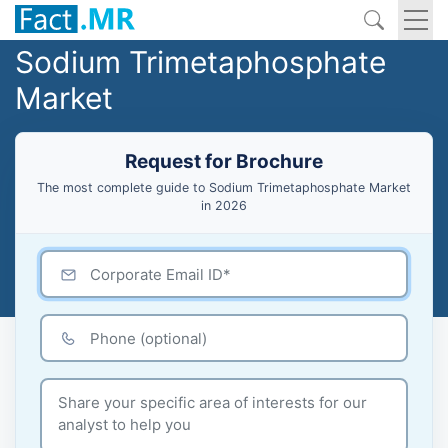
Sodium Trimetaphosphate
Market
Request for Brochure
The most complete guide to Sodium Trimetaphosphate Market
in 2026