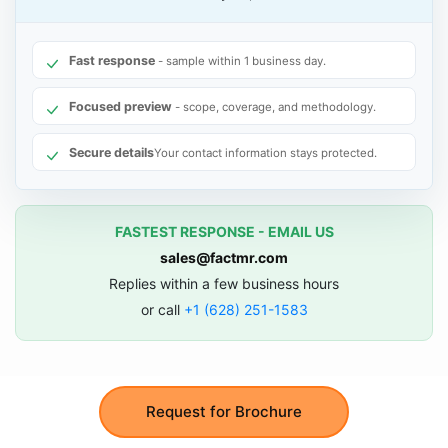
Fast response
- sample within 1 business day.
Focused preview
- scope, coverage, and methodology.
Secure details
Your contact information stays protected.
FASTEST RESPONSE - EMAIL US
sales@factmr.com
Replies within a few business hours
or call
+1 (628) 251-1583
Request for Brochure