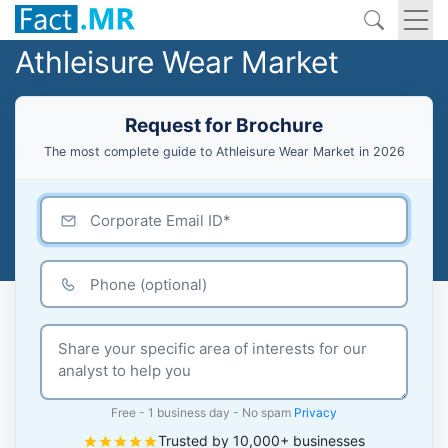
Athleisure Wear Market
Request for Brochure
The most complete guide to Athleisure Wear Market in 2026
Free - 1 business day - No spam
Privacy
Trusted by 10,000+ businesses