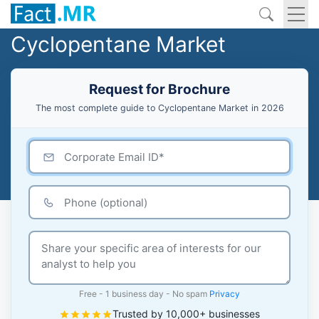
Cyclopentane Market
Request for Brochure
The most complete guide to Cyclopentane Market in 2026
Free - 1 business day - No spam
Privacy
Trusted by 10,000+ businesses