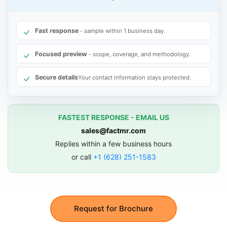
Fast response
- sample within 1 business day.
Focused preview
- scope, coverage, and methodology.
Secure details
Your contact information stays protected.
FASTEST RESPONSE - EMAIL US
sales@factmr.com
Replies within a few business hours
or call
+1 (628) 251-1583
Request for Brochure