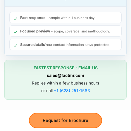
Fast response
- sample within 1 business day.
Focused preview
- scope, coverage, and methodology.
Secure details
Your contact information stays protected.
FASTEST RESPONSE - EMAIL US
sales@factmr.com
Replies within a few business hours
or call
+1 (628) 251-1583
Request for Brochure