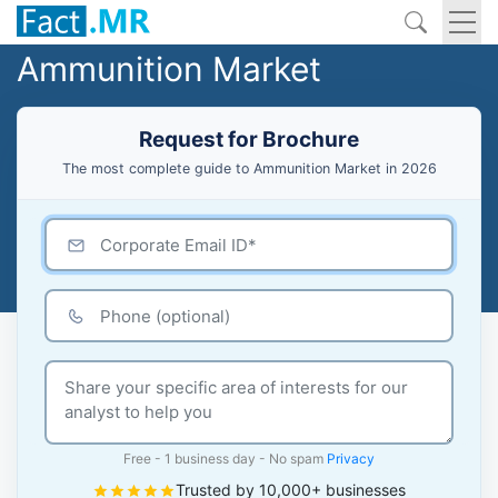
Ammunition Market
Request for Brochure
The most complete guide to Ammunition Market in 2026
Free - 1 business day - No spam
Privacy
Trusted by 10,000+ businesses