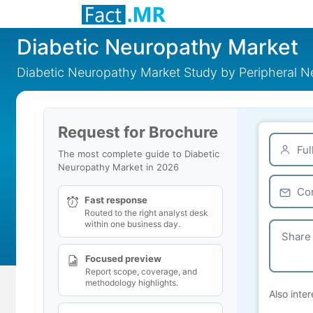
Diabetic Neuropathy Market
Diabetic Neuropathy Market Study by Peripheral 
Request for Brochure
The most complete guide to Diabetic
Neuropathy Market in 2026
Fast response
Routed to the right analyst desk
within one business day.
Focused preview
Report scope, coverage, and
methodology highlights.
Also inter