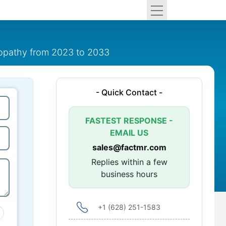
ropathy from 2023 to 2033
- Quick Contact -
FASTEST RESPONSE -
EMAIL US
sales@factmr.com
Replies within a few
business hours
+1 (628) 251-1583