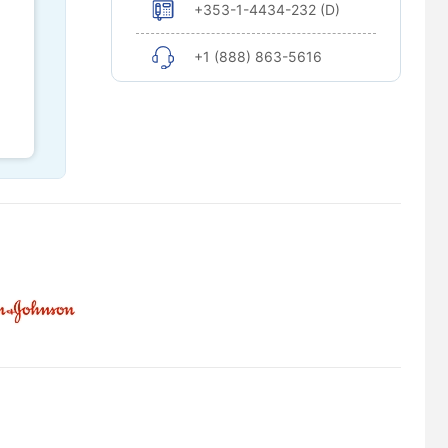
+353-1-4434-232 (D)
+1 (888) 863-5616