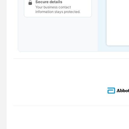
Secure details
Your business contact
information stays protected.