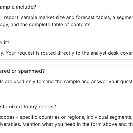
sample include?
ll report: sample market size and forecast tables, a segmen
ogy, and the complete table of contents.
e it?
y. Your request is routed directly to the analyst desk cover
shared or spammed?
ls are used only to send the sample and answer your questio
ustomized to my needs?
copes – specific countries or regions, individual segments
liverables. Mention what you need in the form above and the