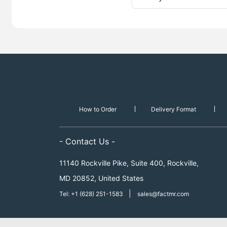
How to Order
Delivery Format
- Contact Us -
11140 Rockville Pike, Suite 400, Rockville,
MD 20852, United States
|
Tel: +1 (628) 251-1583
sales@factmr.com