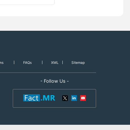
ns
FAQs
XML
Sitemap
- Follow Us -