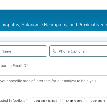
Neuropathy, Autonomic Neuropathy, and Proximal Neu
ested in (optional):
Data book (Excel)
Short report
Dashboard