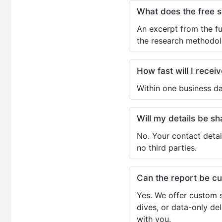
What does the free 
An excerpt from the fu
the research methodol
How fast will I receiv
Within one business da
Will my details be 
No. Your contact detai
no third parties.
Can the report be c
Yes. We offer custom s
dives, or data-only de
with you.