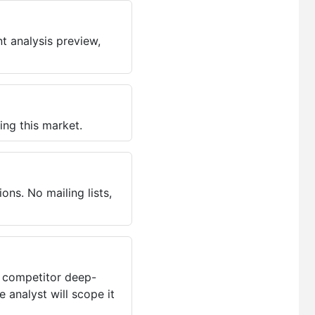
t analysis preview,
ing this market.
ns. No mailing lists,
, competitor deep-
 analyst will scope it