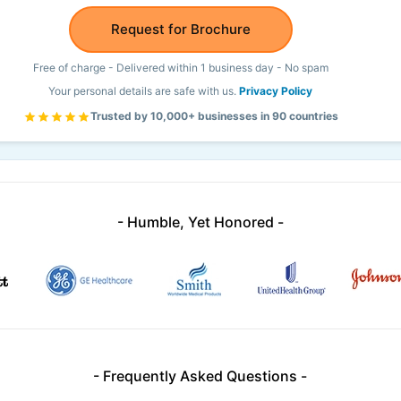
Request for Brochure
Free of charge - Delivered within 1 business day - No spam
Your personal details are safe with us.
Privacy Policy
Trusted by 10,000+ businesses in 90 countries
- Humble, Yet Honored -
- Frequently Asked Questions -