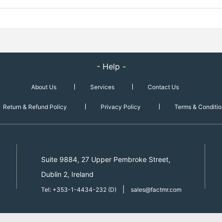
- Help -
About Us
Services
Contact Us
Return & Refund Policy
Privacy Policy
Terms & Conditio
Suite 9884, 27 Upper Pembroke Street,
Dublin 2, Ireland
|
Tel: +353-1-4434-232 (D)
sales@factmr.com