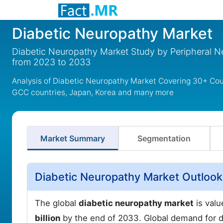
Diabetic Neuropathy Market
Diabetic Neuropathy Market Study by Peripheral 
from 2023 to 2033
Analysis of Diabetic Neuropathy Market Covering 30+ Coun
GCC countries, Japan, Korea and many more
Market Summary
Segmentation
Diabetic Neuropathy Market Outlook
The global
diabetic neuropathy market
is valu
billion
by the end of 2033. Global demand for di