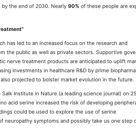
s by the end of 2030. Nearly
90%
of these people are e
Treatment”
ch has led to an increased focus on the research and
om the public as well as private sectors. Supportive gov
tic nerve treatment products are anticipated to uplift ma
asing investments in healthcare R&D by prime biopharma
lso projected to bolster market evolution in the future.
Salk Institute in Nature (a leading science journal) on 2
no acid serine increased the risk of developing peripher
dings could be used to explore the use of serine
of neuropathy symptoms and possibly take us one step c