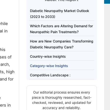
Diabetic Neuropathy Market Outlook
(2023 to 2033)
hile
Which Factors are Altering Demand for
l in
Neuropathic Pain Treatments?
How are New Companies Transforming
Diabetic Neuropathy Care?
his
Country-wise Insights
ses of
earch,
Category-wise Insights
ts, high
Competitive Landscape :
and for
Our editorial process ensures every
e
piece is thoroughly researched, fact-
checked, reviewed, and updated for
ers in
accuracy and reliability.