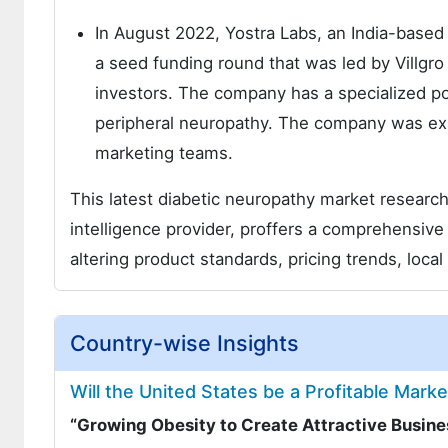
In August 2022, Yostra Labs, an India-based
a seed funding round that was led by Villgr
investors. The company has a specialized po
peripheral neuropathy. The company was expe
marketing teams.
This latest diabetic neuropathy market researc
intelligence provider, proffers a comprehensi
altering product standards, pricing trends, local
Country-wise Insights
Will the United States be a Profitable Mark
“Growing Obesity to Create Attractive Busin