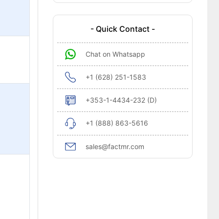
- Quick Contact -
Chat on Whatsapp
+1 (628) 251-1583
+353-1-4434-232 (D)
+1 (888) 863-5616
sales@factmr.com