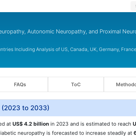
Neuropathy, Autonomic Neuropathy, and Proximal Neu
tries Including Analysis of US, Canada, UK, Germany, France
FAQs
ToC
Methodo
 (2023 to 2033)
ed at
US$ 4.2 billion
in 2023 and is estimated to reach
U
abetic neuropathy is forecasted to increase steadily at