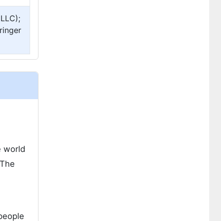
 LLC);
ringer
e world
 The
 people