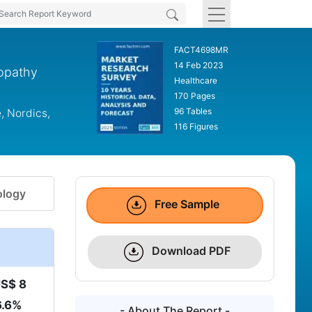
FACT4698MR
14 Feb 2023
ropathy
Healthcare
170 Pages
96 Tables
, Nordics,
116 Figures
logy
Free Sample
Download PDF
S$ 8
6.6%
- About The Report -