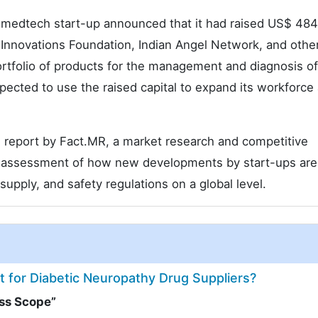
 medtech start-up announced that it had raised US$ 484
o Innovations Foundation, Indian Angel Network, and othe
rtfolio of products for the management and diagnosis of
cted to use the raised capital to expand its workforce
h report by Fact.MR, a market research and competitive
ve assessment of how new developments by start-ups are
 supply, and safety regulations on a global level.
et for Diabetic Neuropathy Drug Suppliers?
ess Scope”