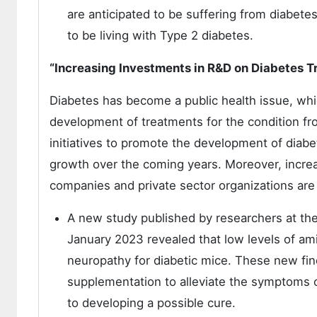
are anticipated to be suffering from diabete
to be living with Type 2 diabetes.
“Increasing Investments in R&D on Diabetes 
Diabetes has become a public health issue, whi
development of treatments for the condition fr
initiatives to promote the development of diabe
growth over the coming years. Moreover, incre
companies and private sector organizations are a
A new study published by researchers at the 
January 2023 revealed that low levels of ami
neuropathy for diabetic mice. These new fin
supplementation to alleviate the symptoms 
to developing a possible cure.