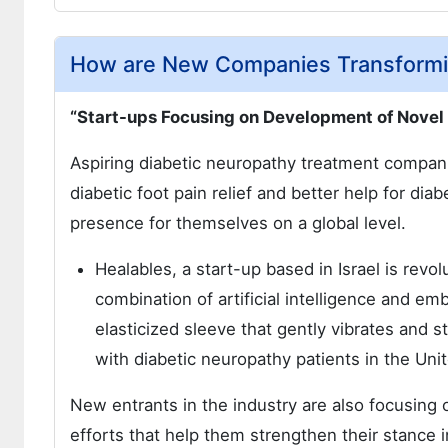
How are New Companies Transformi
“Start-ups Focusing on Development of Novel
Aspiring diabetic neuropathy treatment compani
diabetic foot pain relief and better help for di
presence for themselves on a global level.
Healables, a start-up based in Israel is revo
combination of artificial intelligence and 
elasticized sleeve that gently vibrates and st
with diabetic neuropathy patients in the Un
New entrants in the industry are also focusing
efforts that help them strengthen their stance 