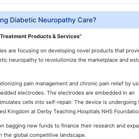
ng Diabetic Neuropathy Care?
 Treatment Products & Services”
es are focusing on developing novel products that prov
abetic neuropathy to revolutionize the marketplace and est
lutionizing pain management and chronic pain relief by us
embedded electrodes. The electrodes are embedded in an
imulates cells into self-repair. The device is undergoing t
ited Kingdom at Derby Teaching Hospitals NHS Foundatio
 on bagging new funds to finance their research and exp
in the global competitive landscape.