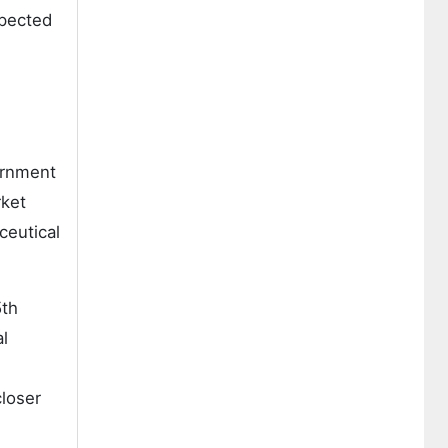
xpected
ernment
rket
ceutical
5th
al
loser