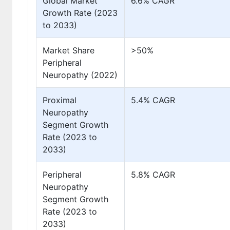
Global Market
6.6% CAGR
Growth Rate (2023
to 2033)
Market Share
>50%
Peripheral
Neuropathy (2022)
Proximal
5.4% CAGR
Neuropathy
Segment Growth
Rate (2023 to
2033)
Peripheral
5.8% CAGR
Neuropathy
Segment Growth
Rate (2023 to
2033)