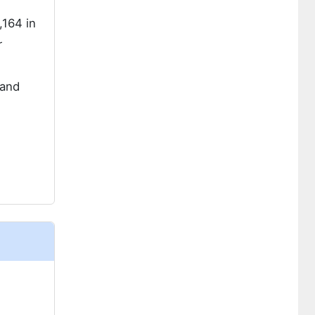
,164 in
r
 and