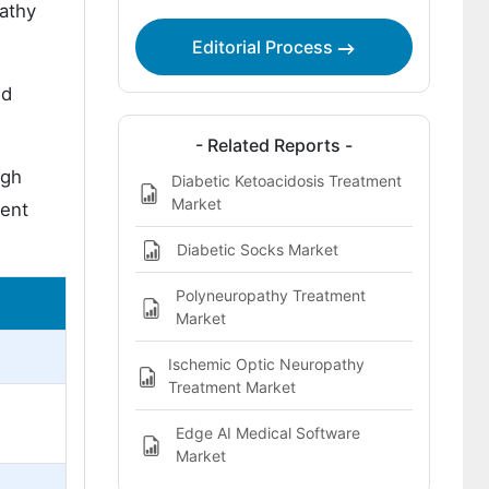
pathy
Editorial Process
ed
- Related Reports -
igh
Diabetic Ketoacidosis Treatment
Market
ment
Diabetic Socks Market
Polyneuropathy Treatment
Market
Ischemic Optic Neuropathy
Treatment Market
Edge AI Medical Software
Market