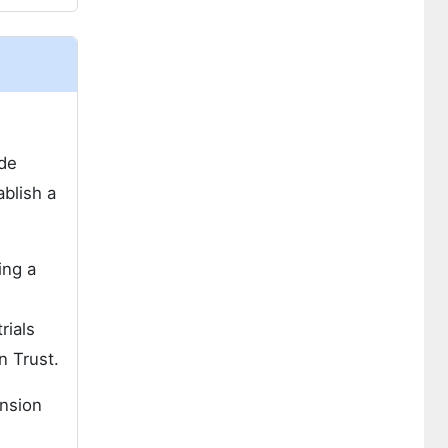
ide
ablish a
ing a
rials
n Trust.
ansion