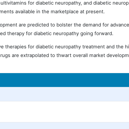
ltivitamins for diabetic neuropathy, and diabetic neuro
tments available in the marketplace at present.
opment are predicted to bolster the demand for advanc
ed therapy for diabetic neuropathy going forward.
ative therapies for diabetic neuropathy treatment and the h
drugs are extrapolated to thwart overall market develop