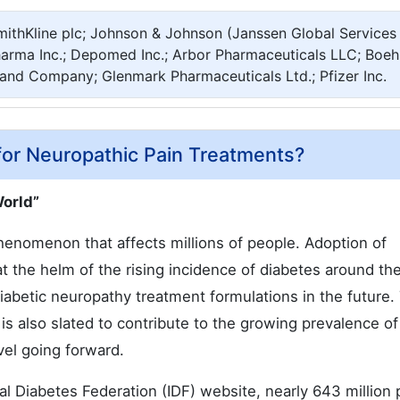
mithKline plc; Johnson & Johnson (Janssen Global Services
Pharma Inc.; Depomed Inc.; Arbor Pharmaceuticals LLC; Boeh
y and Company; Glenmark Pharmaceuticals Ltd.; Pfizer Inc.
for Neuropathic Pain Treatments?
World”
nomenon that affects millions of people. Adoption of
at the helm of the rising incidence of diabetes around th
iabetic neuropathy treatment formulations in the future.
 is also slated to contribute to the growing prevalence of
vel going forward.
onal Diabetes Federation (IDF) website, nearly 643 million