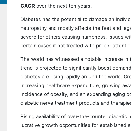
CAGR
over the next ten years.
Diabetes has the potential to damage an indivi
neuropathy and mostly affects the feet and le
severe for others causing numbness, issues with 
certain cases if not treated with proper attenti
The world has witnessed a notable increase in 
trend is projected to significantly boost demand
diabetes are rising rapidly around the world. G
increasing healthcare expenditure, growing awar
incidence of obesity, and an expanding aging p
diabetic nerve treatment products and therapies
Rising availability of over-the-counter diabetic
lucrative growth opportunities for established