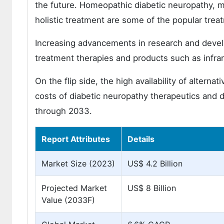
the future. Homeopathic diabetic neuropathy, mu
holistic treatment are some of the popular trea
Increasing advancements in research and devel
treatment therapies and products such as infrar
On the flip side, the high availability of altern
costs of diabetic neuropathy therapeutics and 
through 2033.
Report Attributes
Details
Market Size (2023)
US$ 4.2 Billion
Projected Market
US$ 8 Billion
Value (2033F)