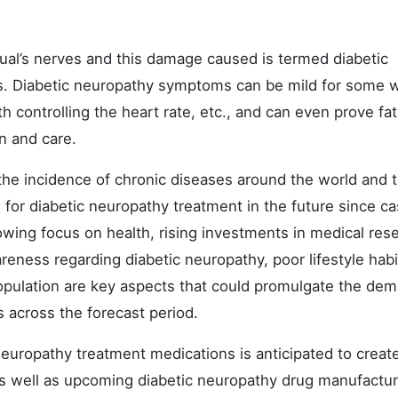
dual’s nerves and this damage caused is termed diabetic
gs. Diabetic neuropathy symptoms can be mild for some w
controlling the heart rate, etc., and can even prove fata
on and care.
the incidence of chronic diseases around the world and t
 for diabetic neuropathy treatment in the future since ca
rowing focus on health, rising investments in medical res
eness regarding diabetic neuropathy, poor lifestyle habi
opulation are key aspects that could promulgate the dem
 across the forecast period.
 neuropathy treatment medications is anticipated to creat
 as well as upcoming diabetic neuropathy drug manufactur