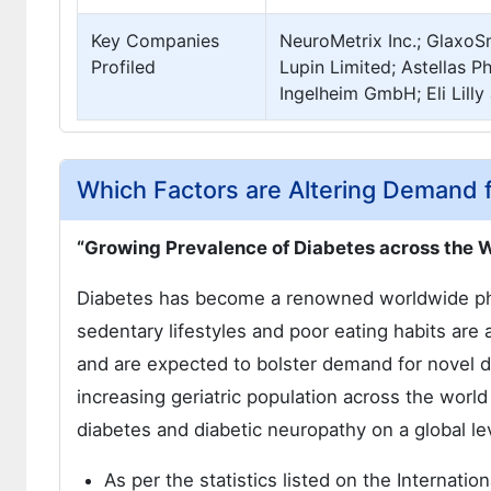
Key Companies
NeuroMetrix Inc.; GlaxoS
Profiled
Lupin Limited; Astellas 
Ingelheim GmbH; Eli Lill
Which Factors are Altering Demand 
“Growing Prevalence of Diabetes across the 
Diabetes has become a renowned worldwide phe
sedentary lifestyles and poor eating habits are 
and are expected to bolster demand for novel d
increasing geriatric population across the world
diabetes and diabetic neuropathy on a global le
As per the statistics listed on the Internati