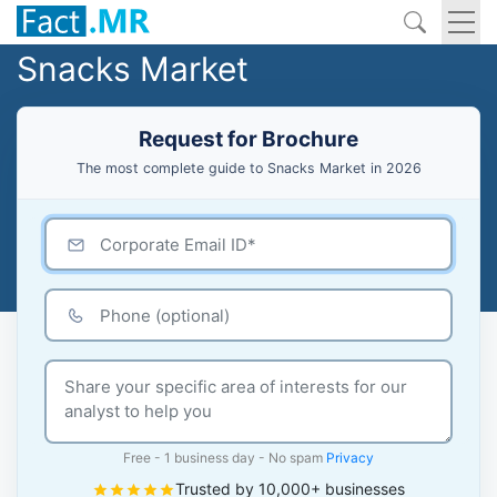
Snacks Market
Request for Brochure
The most complete guide to Snacks Market in 2026
Free - 1 business day - No spam
Privacy
Trusted by 10,000+ businesses