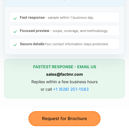
Fast response
- sample within 1 business day.
Focused preview
- scope, coverage, and methodology.
Secure details
Your contact information stays protected.
FASTEST RESPONSE - EMAIL US
sales@factmr.com
Replies within a few business hours
or call
+1 (628) 251-1583
Request for Brochure