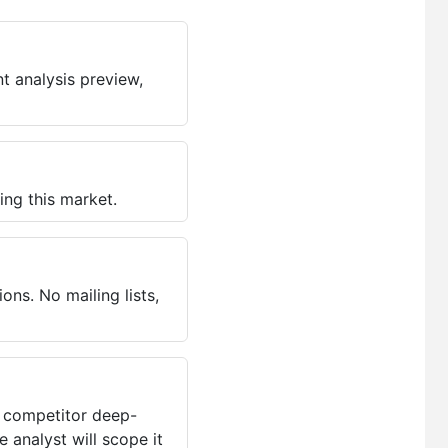
t analysis preview,
ing this market.
ns. No mailing lists,
, competitor deep-
 analyst will scope it