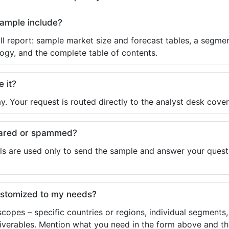
sample include?
ll report: sample market size and forecast tables, a segmen
ogy, and the complete table of contents.
e it?
y. Your request is routed directly to the analyst desk cover
shared or spammed?
ls are used only to send the sample and answer your questio
ustomized to my needs?
copes – specific countries or regions, individual segments
liverables. Mention what you need in the form above and the