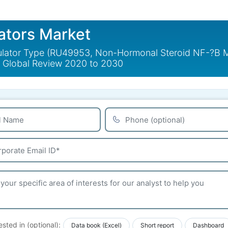
ators Market
tor Type (RU49953, Non-Hormonal Steroid NF-?B Modul
- Global Review 2020 to 2030
ested in (optional):
Data book (Excel)
Short report
Dashboard