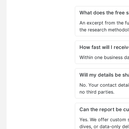
What does the free 
An excerpt from the fu
the research methodol
How fast will I receiv
Within one business da
Will my details be 
No. Your contact detai
no third parties.
Can the report be c
Yes. We offer custom s
dives, or data-only de