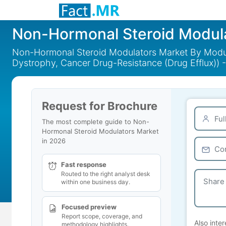
Non-Hormonal Steroid Modul
Non-Hormonal Steroid Modulators Market By Modula
Dystrophy, Cancer Drug-Resistance (Drug Efflux)) 
Request for Brochure
The most complete guide to Non-
Hormonal Steroid Modulators Market
in 2026
Fast response
Routed to the right analyst desk
within one business day.
Focused preview
Report scope, coverage, and
Also inter
methodology highlights.