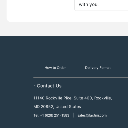
with you.
How to Order
Delivery Format
- Contact Us -
11140 Rockville Pike, Suite 400, Rockville,
MD 20852, United States
|
Tel: +1 (628) 251-1583
sales@factmr.com