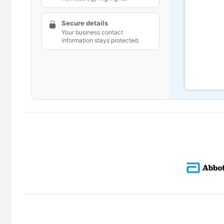
Secure details
Your business contact
information stays protected.