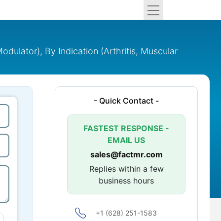
ator), By Indication (Arthritis, Muscular
- Quick Contact -
FASTEST RESPONSE -
EMAIL US
sales@factmr.com
Replies within a few
business hours
+1 (628) 251-1583