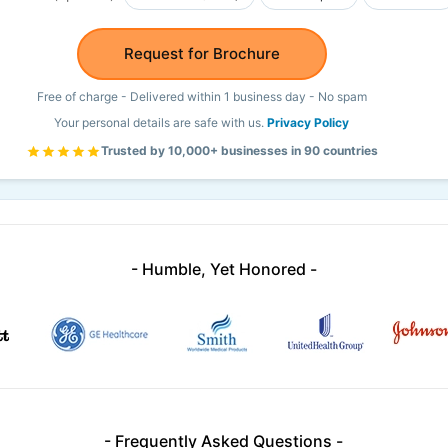
Request for Brochure
Free of charge - Delivered within 1 business day - No spam
Your personal details are safe with us.
Privacy Policy
Trusted by 10,000+ businesses in 90 countries
- Humble, Yet Honored -
- Frequently Asked Questions -