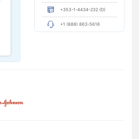
+353-1-4434-232 (D)
+1 (888) 863-5616