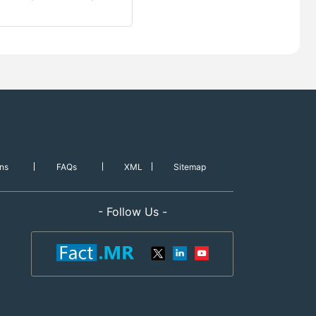
ns
FAQs
XML
Sitemap
- Follow Us -