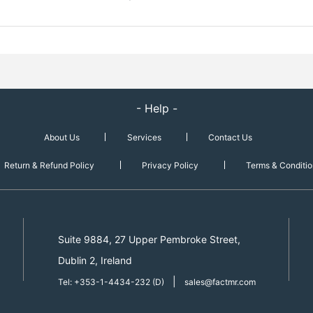
- Help -
About Us
Services
Contact Us
Return & Refund Policy
Privacy Policy
Terms & Conditio
Suite 9884, 27 Upper Pembroke Street,
Dublin 2, Ireland
|
Tel: +353-1-4434-232 (D)
sales@factmr.com