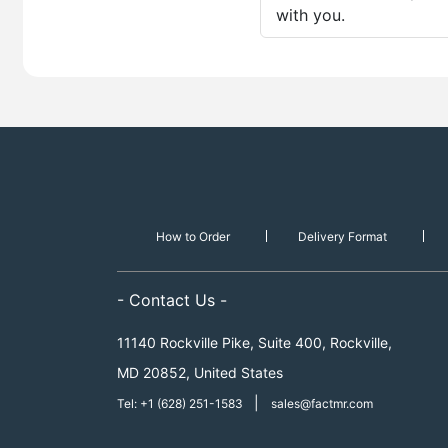
with you.
How to Order
Delivery Format
- Contact Us -
11140 Rockville Pike, Suite 400, Rockville,
MD 20852, United States
|
Tel: +1 (628) 251-1583
sales@factmr.com