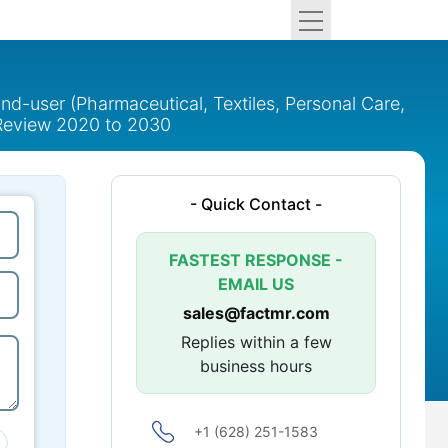
nd-user (Pharmaceutical, Textiles, Personal Care,
l Review 2020 to 2030
- Quick Contact -
FASTEST RESPONSE -
EMAIL US
sales@factmr.com
Replies within a few
business hours
+1 (628) 251-1583