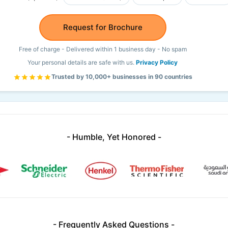
Request for Brochure
Free of charge - Delivered within 1 business day - No spam
Your personal details are safe with us.
Privacy Policy
Trusted by 10,000+ businesses in 90 countries
- Humble, Yet Honored -
- Frequently Asked Questions -