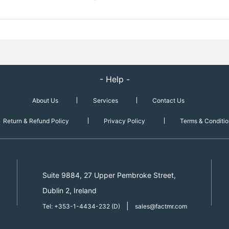
- Help -
About Us
Services
Contact Us
Return & Refund Policy
Privacy Policy
Terms & Conditio
Suite 9884, 27 Upper Pembroke Street,
Dublin 2, Ireland
|
Tel: +353-1-4434-232 (D)
sales@factmr.com