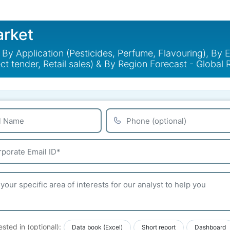
arket
y Application (Pesticides, Perfume, Flavouring), By E
ct tender, Retail sales) & By Region Forecast - Globa
ested in (optional):
Data book (Excel)
Short report
Dashboard