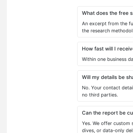
What does the free 
An excerpt from the fu
the research methodol
How fast will I receiv
Within one business da
Will my details be 
No. Your contact detai
no third parties.
Can the report be c
Yes. We offer custom s
dives, or data-only de