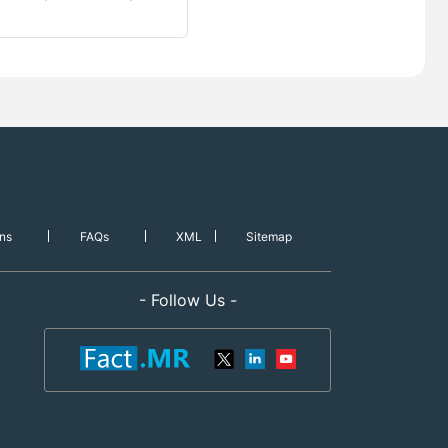
ns
FAQs
XML
Sitemap
- Follow Us -