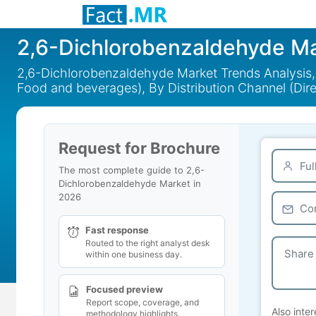
2,6-Dichlorobenzaldehyde M
2,6-Dichlorobenzaldehyde Market Trends Analysis, B
Food and beverages), By Distribution Channel (Dire
Request for Brochure
The most complete guide to 2,6-
Dichlorobenzaldehyde Market in
2026
Fast response
Routed to the right analyst desk
within one business day.
Focused preview
Report scope, coverage, and
Also inter
methodology highlights.