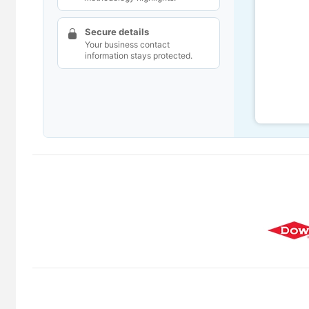
Secure details
Your business contact
information stays protected.