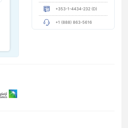
+353-1-4434-232 (D)
+1 (888) 863-5616