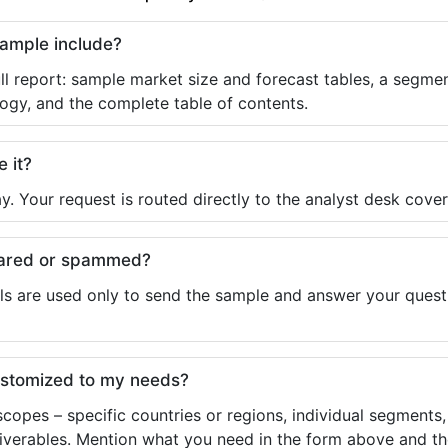
sample include?
ll report: sample market size and forecast tables, a segmen
ogy, and the complete table of contents.
e it?
y. Your request is routed directly to the analyst desk cover
shared or spammed?
ls are used only to send the sample and answer your questio
ustomized to my needs?
copes – specific countries or regions, individual segments
liverables. Mention what you need in the form above and the