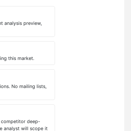
t analysis preview,
ing this market.
ns. No mailing lists,
, competitor deep-
 analyst will scope it