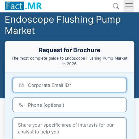
Endoscope Flushing Pump
Market
Request for Brochure
The most complete guide to Endoscope Flushing Pump Market
in 2026