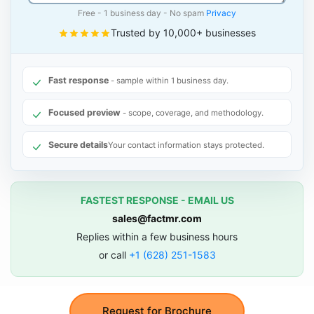
Free - 1 business day - No spam
Privacy
Trusted by 10,000+ businesses
Fast response
- sample within 1 business day.
Focused preview
- scope, coverage, and methodology.
Secure details
Your contact information stays protected.
FASTEST RESPONSE - EMAIL US
sales@factmr.com
Replies within a few business hours
or call
+1 (628) 251-1583
Request for Brochure