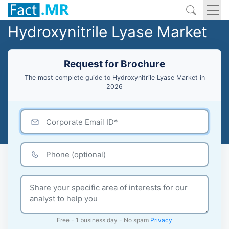
Hydroxynitrile Lyase Market
Request for Brochure
The most complete guide to Hydroxynitrile Lyase Market in
2026
Free - 1 business day - No spam
Privacy