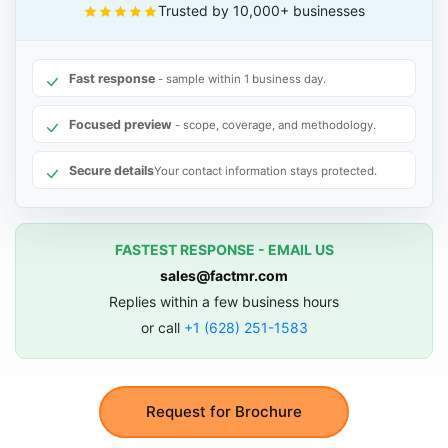
Trusted by 10,000+ businesses
Fast response
- sample within 1 business day.
Focused preview
- scope, coverage, and methodology.
Secure details
Your contact information stays protected.
FASTEST RESPONSE - EMAIL US
sales@factmr.com
Replies within a few business hours
or call
+1 (628) 251-1583
Request for Brochure