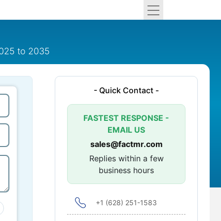
2025 to 2035
- Quick Contact -
FASTEST RESPONSE -
EMAIL US
sales@factmr.com
Replies within a few
business hours
+1 (628) 251-1583