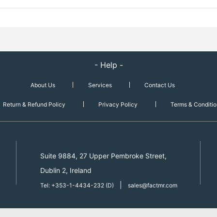
- Help -
About Us
Services
Contact Us
Return & Refund Policy
Privacy Policy
Terms & Conditio
Suite 9884, 27 Upper Pembroke Street,
Dublin 2, Ireland
|
Tel: +353-1-4434-232 (D)
sales@factmr.com