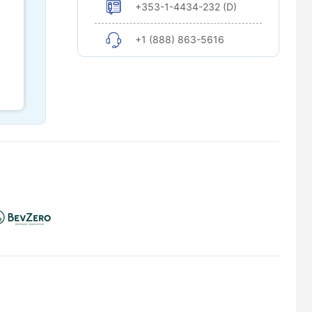
+353-1-4434-232 (D)
+1 (888) 863-5616