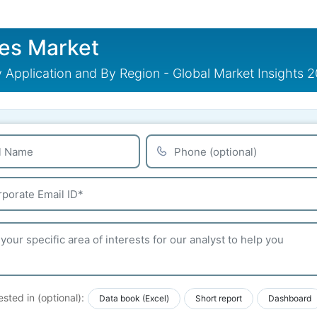
es Market
 Application and By Region - Global Market Insights 
ested in (optional):
Data book (Excel)
Short report
Dashboard