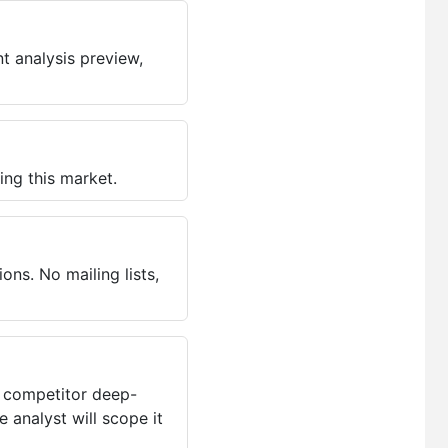
t analysis preview,
ing this market.
ns. No mailing lists,
, competitor deep-
 analyst will scope it