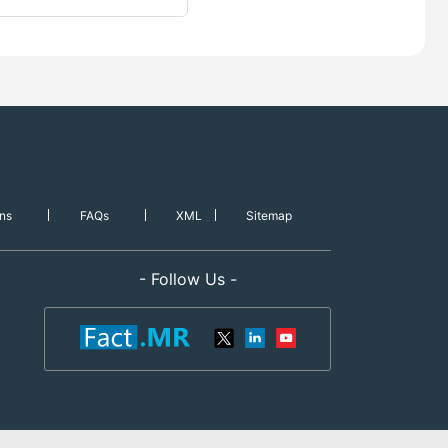
ns
FAQs
XML
Sitemap
- Follow Us -