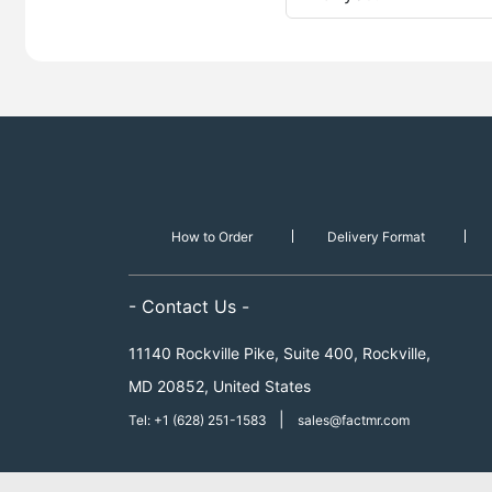
How to Order
Delivery Format
- Contact Us -
11140 Rockville Pike, Suite 400, Rockville,
MD 20852, United States
|
Tel: +1 (628) 251-1583
sales@factmr.com