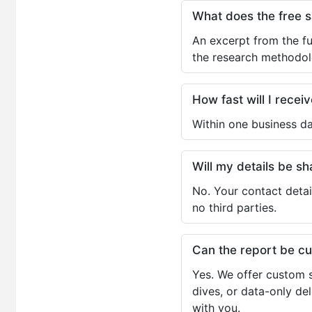
What does the free 
An excerpt from the fu
the research methodol
How fast will I receiv
Within one business da
Will my details be 
No. Your contact detai
no third parties.
Can the report be c
Yes. We offer custom s
dives, or data-only de
with you.