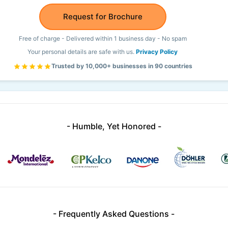
Request for Brochure
Free of charge - Delivered within 1 business day - No spam
Your personal details are safe with us.
Privacy Policy
Trusted by 10,000+ businesses in 90 countries
- Humble, Yet Honored -
- Frequently Asked Questions -