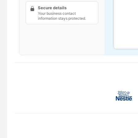
Secure details
Your business contact
information stays protected.