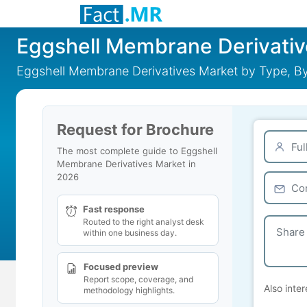
Eggshell Membrane Derivativ
Eggshell Membrane Derivatives Market by Type, By
Request for Brochure
The most complete guide to Eggshell
Membrane Derivatives Market in
2026
Fast response
Routed to the right analyst desk
within one business day.
Focused preview
Report scope, coverage, and
Also inter
methodology highlights.