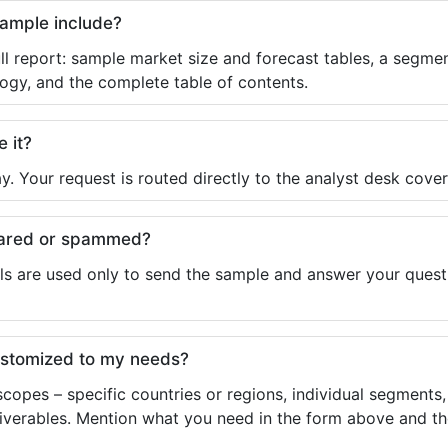
sample include?
ll report: sample market size and forecast tables, a segmen
ogy, and the complete table of contents.
e it?
y. Your request is routed directly to the analyst desk cover
shared or spammed?
ls are used only to send the sample and answer your questio
ustomized to my needs?
copes – specific countries or regions, individual segments
liverables. Mention what you need in the form above and the