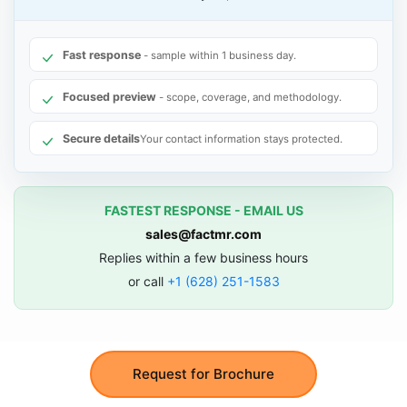
Fast response
- sample within 1 business day.
Focused preview
- scope, coverage, and methodology.
Secure details
Your contact information stays protected.
FASTEST RESPONSE - EMAIL US
sales@factmr.com
Replies within a few business hours
or call
+1 (628) 251-1583
Request for Brochure