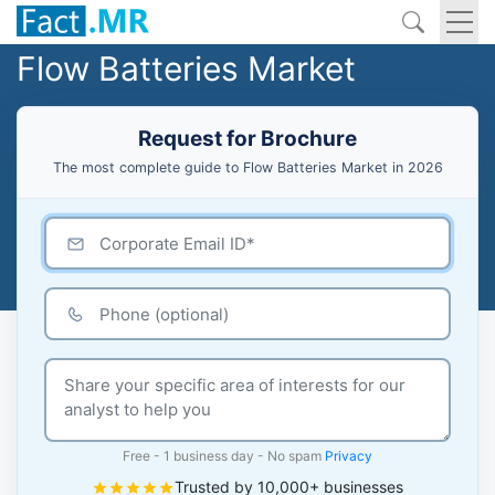
Flow Batteries Market
Request for Brochure
The most complete guide to Flow Batteries Market in 2026
Free - 1 business day - No spam
Privacy
Trusted by 10,000+ businesses