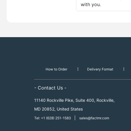
with you.
How to Order
Delivery Format
- Contact Us -
11140 Rockville Pike, Suite 400, Rockville,
MD 20852, United States
|
Tel: +1 (628) 251-1583
sales@factmr.com