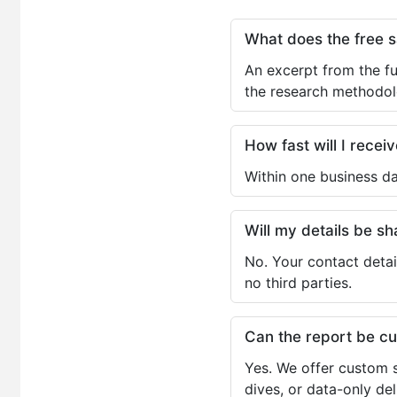
What does the free 
An excerpt from the fu
the research methodol
How fast will I receiv
Within one business da
Will my details be 
No. Your contact detai
no third parties.
Can the report be c
Yes. We offer custom s
dives, or data-only de