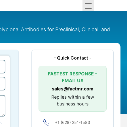
lonal Antibodies for Preclinical, Clinical, and
- Quick Contact -
FASTEST RESPONSE -
EMAIL US
sales@factmr.com
Replies within a few
business hours
+1 (628) 251-1583