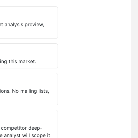
t analysis preview,
ing this market.
ns. No mailing lists,
, competitor deep-
 analyst will scope it