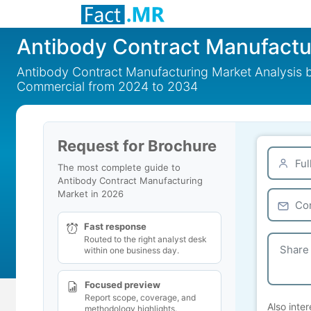
Antibody Contract Manufactu
Antibody Contract Manufacturing Market Analysis by
Commercial from 2024 to 2034
Request for Brochure
The most complete guide to
Antibody Contract Manufacturing
Market in 2026
Fast response
Routed to the right analyst desk
within one business day.
Focused preview
Report scope, coverage, and
Also inter
methodology highlights.