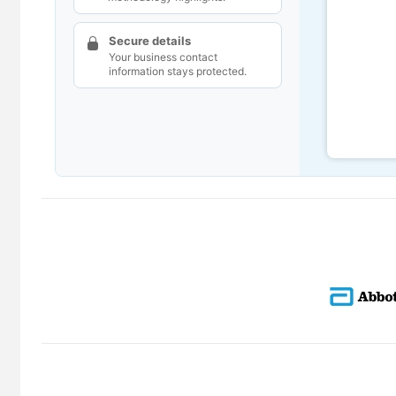
Secure details
Your business contact
information stays protected.