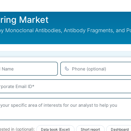
ring Market
 Monoclonal Antibodies, Antibody Fragments, and Polyc
ested in (optional):
Data book (Excel)
Short report
Dashboard