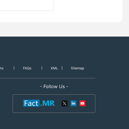
ns
FAQs
XML
Sitemap
- Follow Us -