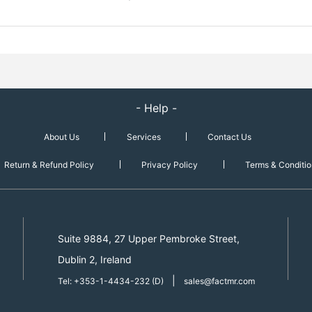
- Help -
About Us
Services
Contact Us
Return & Refund Policy
Privacy Policy
Terms & Conditio
Suite 9884, 27 Upper Pembroke Street,
Dublin 2, Ireland
|
Tel: +353-1-4434-232 (D)
sales@factmr.com