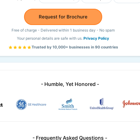
Request for Brochure
Free of charge - Delivered within 1 business day - No spam
Your personal details are safe with us.
Privacy Policy
Trusted by 10,000+ businesses in 90 countries
- Humble, Yet Honored -
- Frequently Asked Questions -