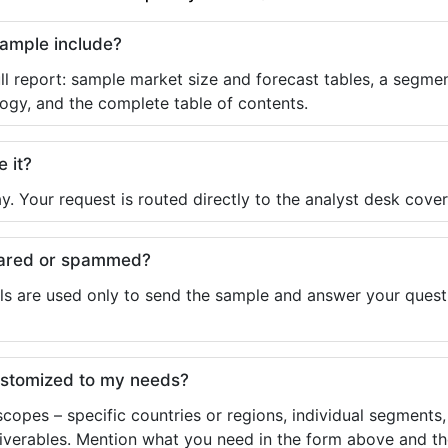
sample include?
ll report: sample market size and forecast tables, a segmen
ogy, and the complete table of contents.
e it?
y. Your request is routed directly to the analyst desk cover
shared or spammed?
ls are used only to send the sample and answer your questio
ustomized to my needs?
copes – specific countries or regions, individual segments
liverables. Mention what you need in the form above and the