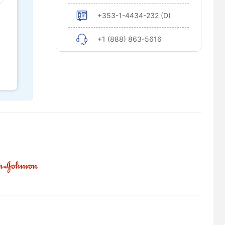
+353-1-4434-232 (D)
+1 (888) 863-5616