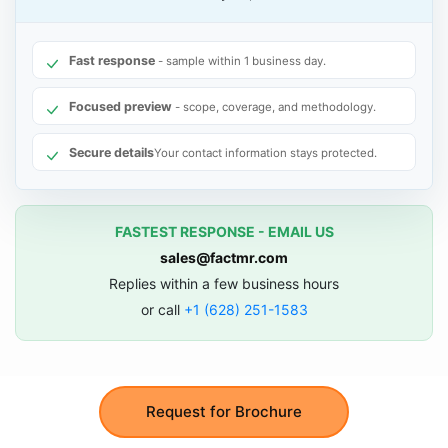
Fast response
- sample within 1 business day.
Focused preview
- scope, coverage, and methodology.
Secure details
Your contact information stays protected.
FASTEST RESPONSE - EMAIL US
sales@factmr.com
Replies within a few business hours
or call
+1 (628) 251-1583
Request for Brochure