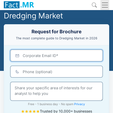
Dredging Market
Request for Brochure
The most complete guide to Dredging Market in 2026
Free - 1 business day - No spam
Privacy
Trusted by 10,000+ businesses