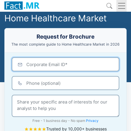
Home Healthcare Market
Request for Brochure
The most complete guide to Home Healthcare Market in 2026
Free - 1 business day - No spam
Privacy
Trusted by 10,000+ businesses