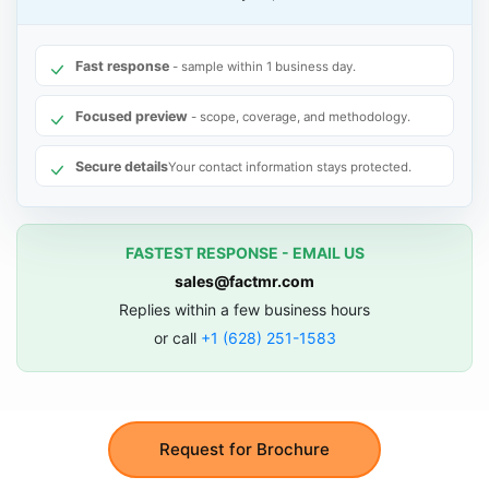
Fast response
- sample within 1 business day.
Focused preview
- scope, coverage, and methodology.
Secure details
Your contact information stays protected.
FASTEST RESPONSE - EMAIL US
sales@factmr.com
Replies within a few business hours
or call
+1 (628) 251-1583
Request for Brochure