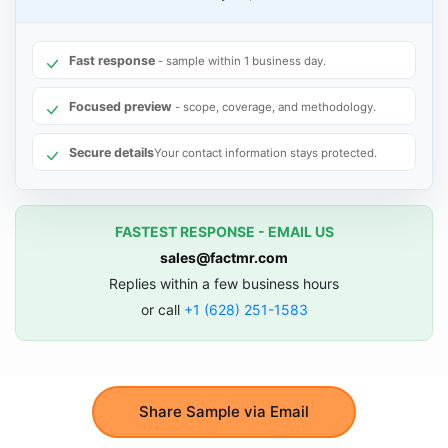
Fast response
- sample within 1 business day.
Focused preview
- scope, coverage, and methodology.
Secure details
Your contact information stays protected.
FASTEST RESPONSE - EMAIL US
sales@factmr.com
Replies within a few business hours
or call
+1 (628) 251-1583
Share Sample via Email