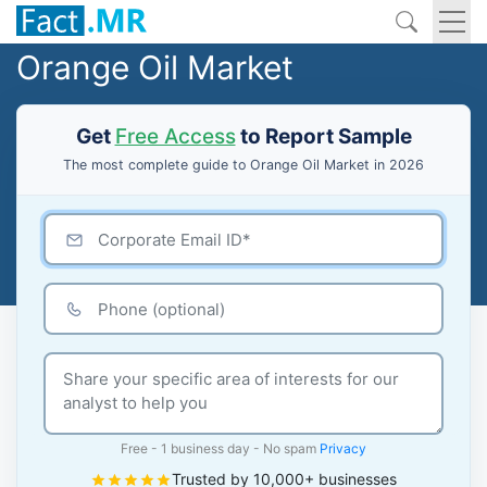
Orange Oil Market
Get
Free Access
to Report Sample
The most complete guide to Orange Oil Market in 2026
Free - 1 business day - No spam
Privacy
Trusted by 10,000+ businesses