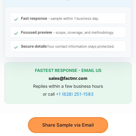
Fast response
- sample within 1 business day.
Focused preview
- scope, coverage, and methodology.
Secure details
Your contact information stays protected.
FASTEST RESPONSE - EMAIL US
sales@factmr.com
Replies within a few business hours
or call
+1 (628) 251-1583
Share Sample via Email