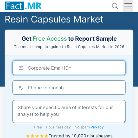
Resin Capsules Market
Get
Free Access
to Report Sample
The most complete guide to Resin Capsules Market in 2026
Free - 1 business day - No spam
Privacy
Trusted by 10,000+ businesses