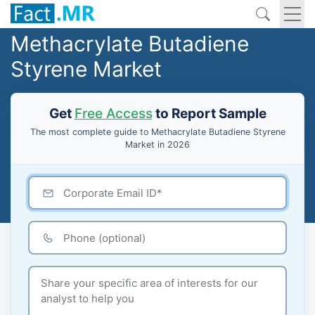
Methacrylate Butadiene
Styrene Market
Get
Free Access
to Report Sample
The most complete guide to Methacrylate Butadiene Styrene
Market in 2026