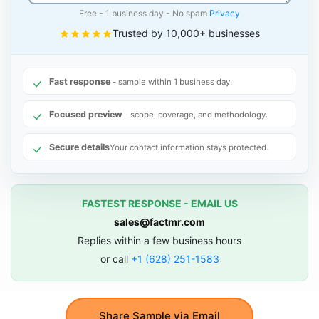
Free - 1 business day - No spam
Privacy
Trusted by 10,000+ businesses
Fast response
- sample within 1 business day.
Focused preview
- scope, coverage, and methodology.
Secure details
Your contact information stays protected.
FASTEST RESPONSE - EMAIL US
sales@factmr.com
Replies within a few business hours
or call
+1 (628) 251-1583
Share Sample via Email