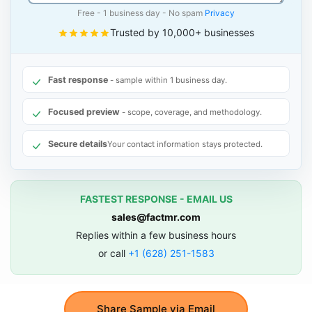
Free - 1 business day - No spam
Privacy
Trusted by 10,000+ businesses
Fast response
- sample within 1 business day.
Focused preview
- scope, coverage, and methodology.
Secure details
Your contact information stays protected.
FASTEST RESPONSE - EMAIL US
sales@factmr.com
Replies within a few business hours
or call
+1 (628) 251-1583
Share Sample via Email