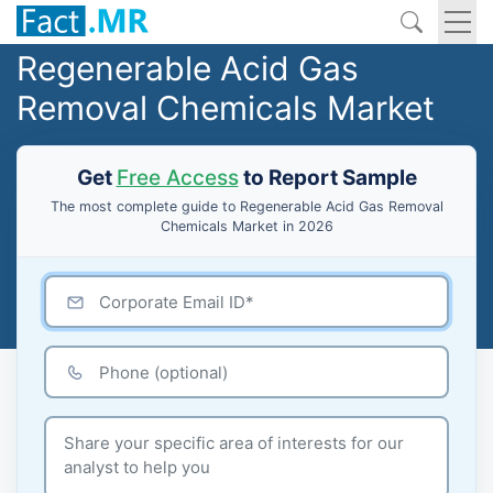
Regenerable Acid Gas
Removal Chemicals Market
Get
Free Access
to Report Sample
The most complete guide to Regenerable Acid Gas Removal
Chemicals Market in 2026