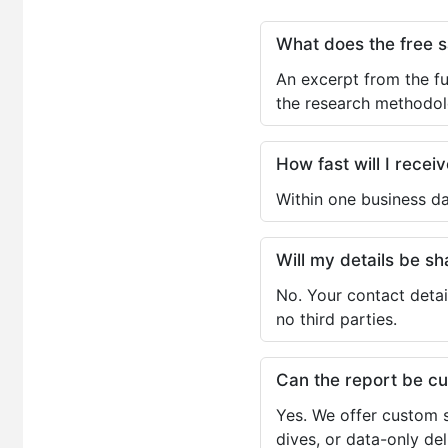
What does the free 
An excerpt from the fu
the research methodol
How fast will I receiv
Within one business da
Will my details be 
No. Your contact detai
no third parties.
Can the report be c
Yes. We offer custom s
dives, or data-only de