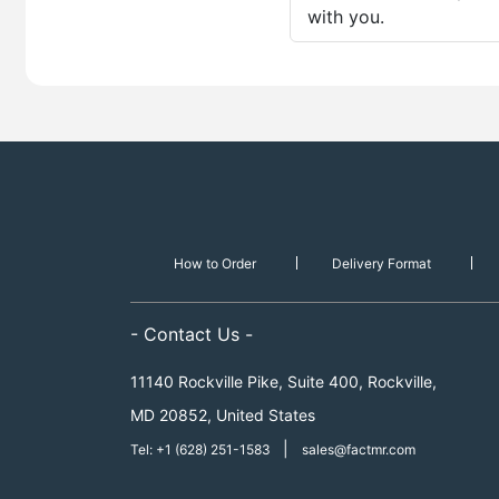
with you.
How to Order
Delivery Format
- Contact Us -
11140 Rockville Pike, Suite 400, Rockville,
MD 20852, United States
|
Tel: +1 (628) 251-1583
sales@factmr.com