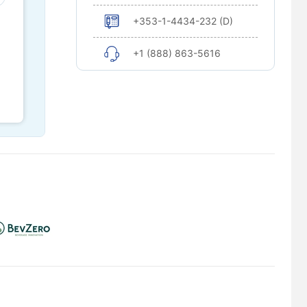
+353-1-4434-232 (D)
+1 (888) 863-5616