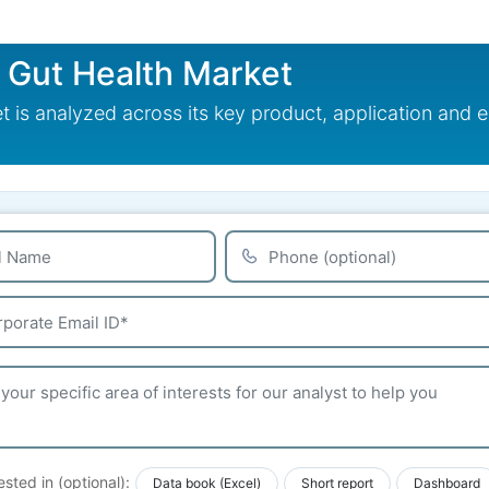
r Gut Health Market
t is analyzed across its key product, application and
ested in (optional):
Data book (Excel)
Short report
Dashboard