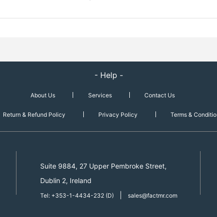
- Help -
About Us
Services
Contact Us
Return & Refund Policy
Privacy Policy
Terms & Conditio
Suite 9884, 27 Upper Pembroke Street,
Dublin 2, Ireland
|
Tel: +353-1-4434-232 (D)
sales@factmr.com