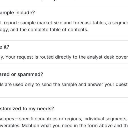
sample include?
ll report: sample market size and forecast tables, a segmen
ogy, and the complete table of contents.
e it?
y. Your request is routed directly to the analyst desk cover
shared or spammed?
ls are used only to send the sample and answer your questio
ustomized to my needs?
copes – specific countries or regions, individual segments
liverables. Mention what you need in the form above and the