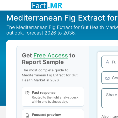
Mediterranean Fig Extract fo
The Mediterranean Fig Extract for Gut Health Marke
outlook, forecast 2026 to 2036.
Get
Free Access
to
Report Sample
The most complete guide to
Mediterranean Fig Extract for Gut
Health Market in 2026
Fast response
Routed to the right analyst desk
within one business day.
Focused preview
Also inter