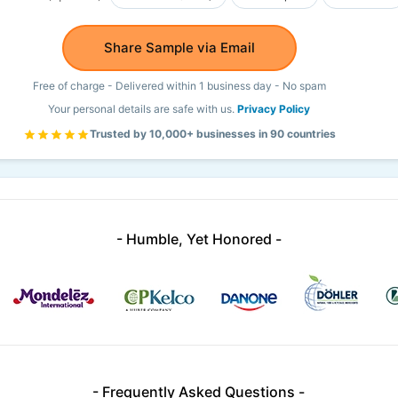
Share Sample via Email
Free of charge - Delivered within 1 business day - No spam
Your personal details are safe with us.
Privacy Policy
Trusted by 10,000+ businesses in 90 countries
- Humble, Yet Honored -
- Frequently Asked Questions -