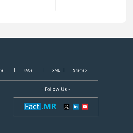
ns
FAQs
XML
Sitemap
- Follow Us -