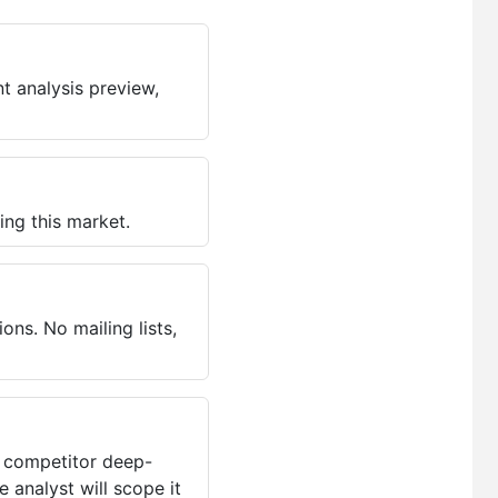
t analysis preview,
ing this market.
ns. No mailing lists,
, competitor deep-
 analyst will scope it