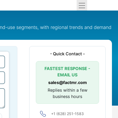
 end-use segments, with regional trends and demand
- Quick Contact -
FASTEST RESPONSE -
EMAIL US
sales@factmr.com
Replies within a few
business hours
+1 (628) 251-1583