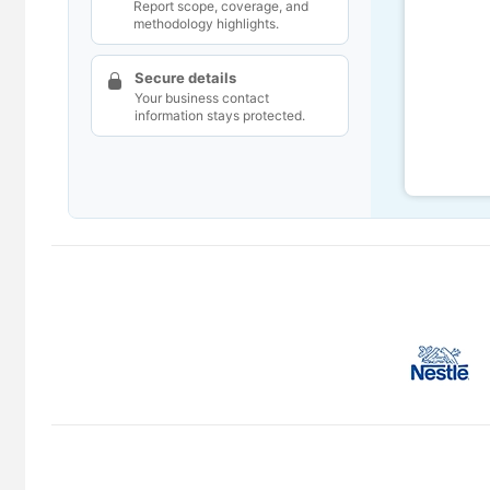
Report scope, coverage, and
methodology highlights.
Secure details
Your business contact
information stays protected.