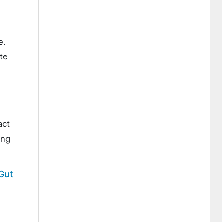
e.
te
act
ing
 Gut