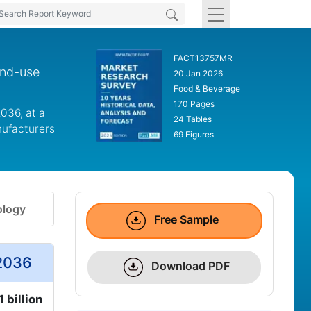
FACT13757MR
end-use
20 Jan 2026
Food & Beverage
170 Pages
2036, at a
24 Tables
nufacturers
69 Figures
logy
Free Sample
 2036
Download PDF
 billion