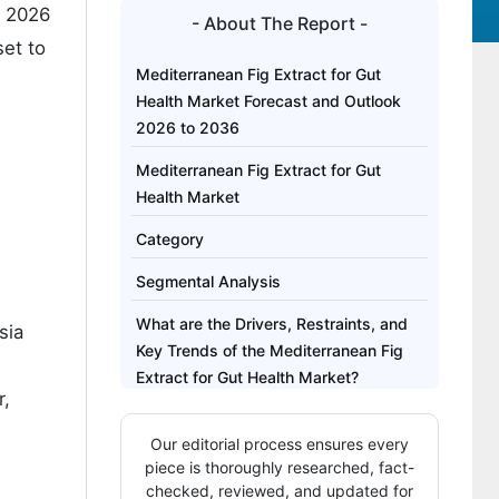
 2026
- About The Report -
set to
Mediterranean Fig Extract for Gut
Health Market Forecast and Outlook
2026 to 2036
Mediterranean Fig Extract for Gut
Health Market
Category
Segmental Analysis
What are the Drivers, Restraints, and
sia
Key Trends of the Mediterranean Fig
Extract for Gut Health Market?
r,
Analysis of the Mediterranean Fig
Our editorial process ensures every
Extract for Gut Health Market by Key
piece is thoroughly researched, fact-
Country
checked, reviewed, and updated for