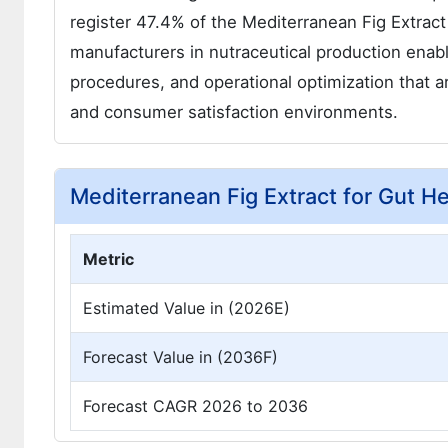
register 47.4% of the Mediterranean Fig Extract
manufacturers in nutraceutical production enabl
procedures, and operational optimization that 
and consumer satisfaction environments.
Mediterranean Fig Extract for Gut H
Metric
Estimated Value in (2026E)
Forecast Value in (2036F)
Forecast CAGR 2026 to 2036