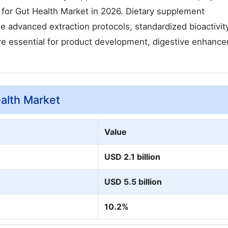
 for Gut Health Market in 2026. Dietary supplement
e advanced extraction protocols, standardized bioactivit
are essential for product development, digestive enhanc
ealth Market
Value
USD 2.1 billion
USD 5.5 billion
10.2%