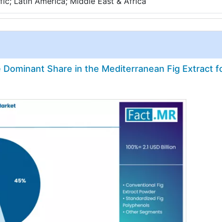
ic; Latin America; Middle East & Africa
Dominant Share in the Mediterranean Fig Extract f