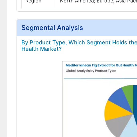
Region
North America; Europe; Asia Pacif
Segmental Analysis
By Product Type, Which Segment Holds the 
Health Market?