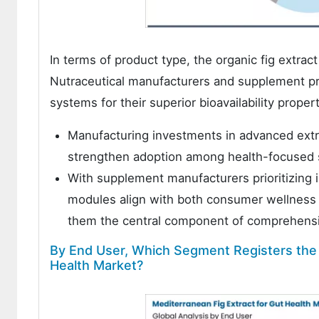
In terms of product type, the organic fig extr
Nutraceutical manufacturers and supplement prod
systems for their superior bioavailability prope
Manufacturing investments in advanced extra
strengthen adoption among health-focused s
With supplement manufacturers prioritizing in
modules align with both consumer wellness
them the central component of comprehensiv
By End User, Which Segment Registers the H
Health Market?