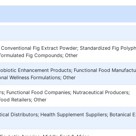
 Conventional Fig Extract Powder; Standardized Fig Polyph
-formulated Fig Compounds; Other
robiotic Enhancement Products; Functional Food Manufactu
nal Wellness Formulations; Other
s; Functional Food Companies; Nutraceutical Producers;
Food Retailers; Other
tical Distributors; Health Supplement Suppliers; Botanical E