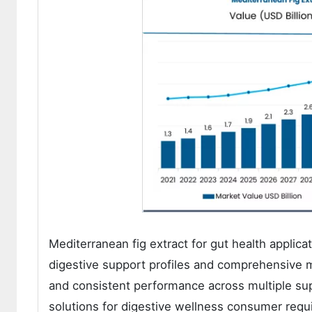
Mediterranean fig extract for gut health applic
digestive support profiles and comprehensive m
and consistent performance across multiple sup
solutions for digestive wellness consumer requ