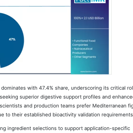
ominates with 47.4% share, underscoring its critical ro
 seeking superior digestive support profiles and enhance
n scientists and production teams prefer Mediterranean fi
e to their established bioactivity validation requirements
ng ingredient selections to support application-specific