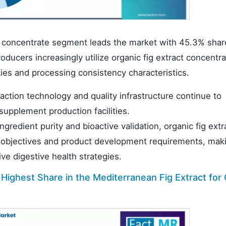
act concentrate segment leads the market with 45.3% shar
ucers increasingly utilize organic fig extract concentra
rties and processing consistency characteristics.
ction technology and quality infrastructure continue to
upplement production facilities.
gredient purity and bioactive validation, organic fig extr
 objectives and product development requirements, mak
e digestive health strategies.
ighest Share in the Mediterranean Fig Extract for