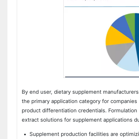
By end user, dietary supplement manufacturers d
the primary application category for companies
product differentiation credentials. Formulatio
extract solutions for supplement applications du
Supplement production facilities are optimizi