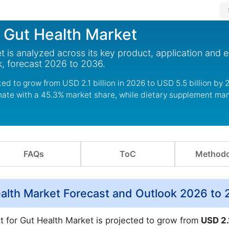
r Gut Health Market
t is analyzed across its key product, application and 
, forecast 2026 to 2036.
ed to grow from USD 2.1 billion in 2026 to USD 5.5 billion by 
nate with a 45.3% market share, while dietary supplement ma
FAQs
ToC
Methodo
ealth Market Forecast and Outlook 2026 to
ct for Gut Health Market is projected to grow from
USD 2.1