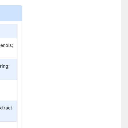
enols;
ring;
xtract