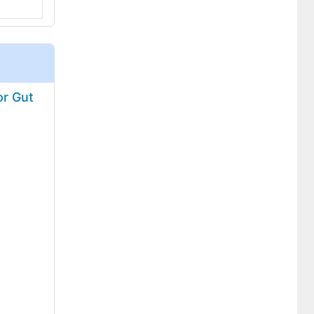
or Gut