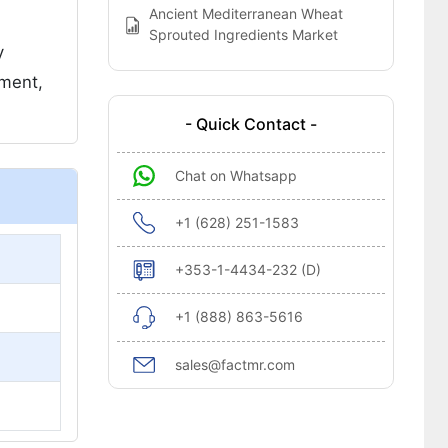
Ancient Mediterranean Wheat
Sprouted Ingredients Market
y
ement,
- Quick Contact -
Chat on Whatsapp
+1 (628) 251-1583
+353-1-4434-232 (D)
+1 (888) 863-5616
sales@factmr.com