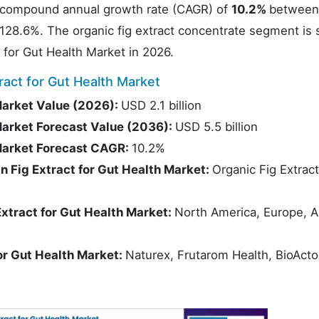
 compound annual growth rate (CAGR) of
10.2%
between
f 128.6%. The organic fig extract concentrate segment is 
 for Gut Health Market in 2026.
act for Gut Health Market
Market Value (2026):
USD 2.1 billion
Market Forecast Value (2036):
USD 5.5 billion
 Market Forecast CAGR:
10.2%
 Fig Extract for Gut Health Market:
Organic Fig Extract
xtract for Gut Health Market:
North America, Europe, A
or Gut Health Market:
Naturex, Frutarom Health, BioActo