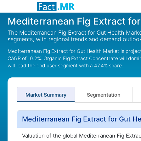
Mediterranean Fig Extract fo
The Mediterranean Fig Extract for Gut Health Marke
segments, with regional trends and demand outlook
Mediterranean Fig Extract for Gut Health Market is project
CAGR of 10.2%. Organic Fig Extract Concentrate will domi
will lead the end user segment with a 47.4% share.
Market Summary
Segmentation
Mediterranean Fig Extract for Gut H
Valuation of the global Mediterranean Fig Extra