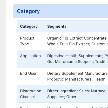
Category
Category
Segments
Product
Organic Fig Extract Concentrate;
Type
Whole Fruit Fig Extract; Custom
Application
Digestive Health Supplements; P
Gut Microbiome Support; Traditio
End User
Dietary Supplement Manufacturer
Probiotic Manufacturers; Health 
Distribution
Direct Ingredient Sales; Nutraceu
Channel
Suppliers; Other