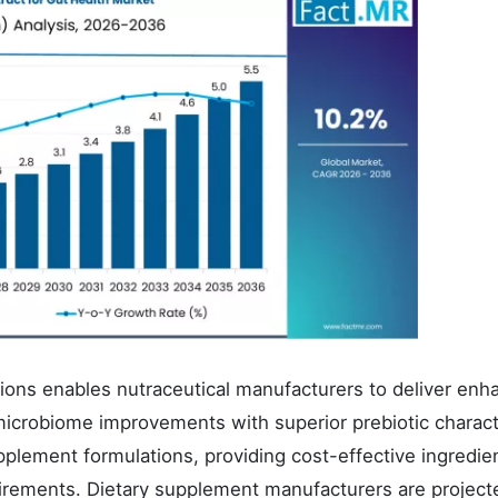
ations enables nutraceutical manufacturers to deliver en
icrobiome improvements with superior prebiotic charact
plement formulations, providing cost-effective ingredie
irements. Dietary supplement manufacturers are project