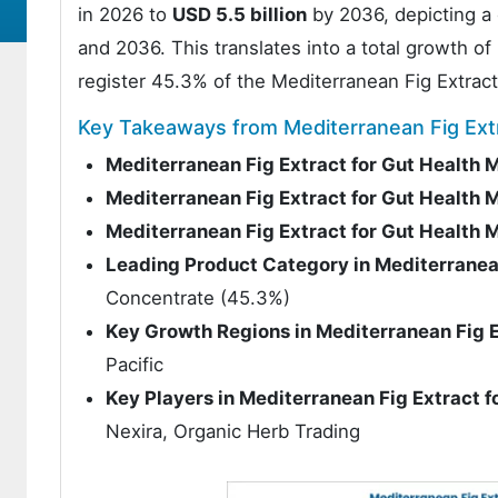
in 2026 to
USD 5.5 billion
by 2036, depicting a
and 2036. This translates into a total growth o
register 45.3% of the Mediterranean Fig Extract
Key Takeaways from Mediterranean Fig Extr
Mediterranean Fig Extract for Gut Health 
Mediterranean Fig Extract for Gut Health 
Mediterranean Fig Extract for Gut Health
Leading Product Category in Mediterranean
Concentrate (45.3%)
Key Growth Regions in Mediterranean Fig E
Pacific
Key Players in Mediterranean Fig Extract f
Nexira, Organic Herb Trading