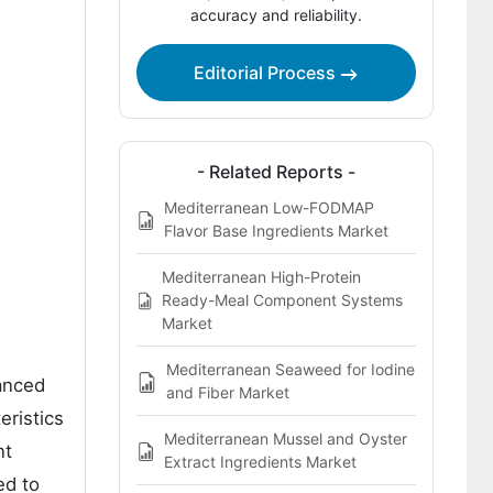
accuracy and reliability.
Competitive Landscape of the
Mediterranean Fig Extract for Gut
Health Market
Editorial Process
Key Players in the Mediterranean Fig
Extract for Gut Health Market
- Related Reports -
Bibliography
Mediterranean Low-FODMAP
Flavor Base Ingredients Market
Mediterranean High-Protein
Ready-Meal Component Systems
Market
Mediterranean Seaweed for Iodine
hanced
and Fiber Market
eristics
Mediterranean Mussel and Oyster
nt
Extract Ingredients Market
ed to