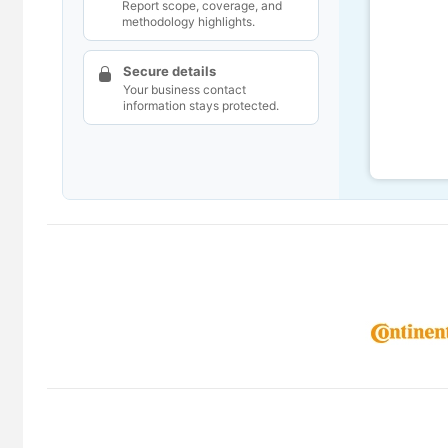
Report scope, coverage, and
methodology highlights.
Secure details
Your business contact
information stays protected.