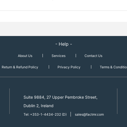
- Help -
About Us
Services
Contact Us
Return & Refund Policy
Privacy Policy
Terms & Conditio
Suite 9884, 27 Upper Pembroke Street,
Dublin 2, Ireland
|
Tel: +353-1-4434-232 (D)
sales@factmr.com