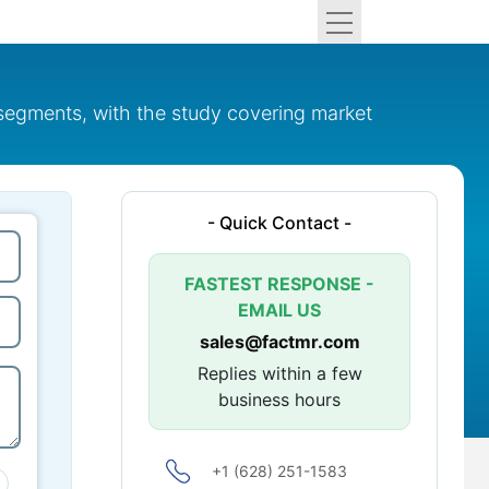
 segments, with the study covering market
- Quick Contact -
FASTEST RESPONSE -
EMAIL US
sales@factmr.com
Replies within a few
business hours
+1 (628) 251-1583