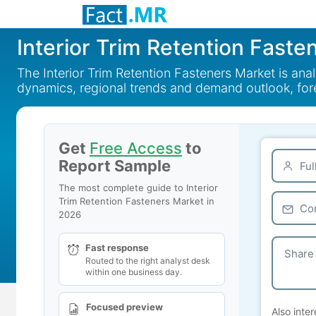
Interior Trim Retention Faste
The Interior Trim Retention Fasteners Market is an
dynamics, regional trends and demand outlook, fo
Get
Free Access
to
Report Sample
The most complete guide to Interior
Trim Retention Fasteners Market in
2026
Fast response
Routed to the right analyst desk
within one business day.
Focused preview
Also inter