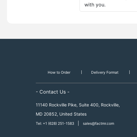
with you.
How to Order
Delivery Format
- Contact Us -
11140 Rockville Pike, Suite 400, Rockville,
MD 20852, United States
|
Tel: +1 (628) 251-1583
sales@factmr.com