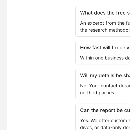
What does the free 
An excerpt from the fu
the research methodol
How fast will I receiv
Within one business da
Will my details be 
No. Your contact detai
no third parties.
Can the report be c
Yes. We offer custom s
dives, or data-only de