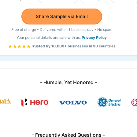
Share Sample via Email
Free of charge - Delivered within 1 business day - No spam
Your personal details are safe with us.
Privacy Policy
Trusted by 10,000+ businesses in 90 countries
- Humble, Yet Honored -
- Frequently Asked Questions -