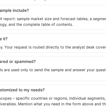
sample include?
ll report: sample market size and forecast tables, a segmen
ogy, and the complete table of contents.
e it?
y. Your request is routed directly to the analyst desk cover
shared or spammed?
ls are used only to send the sample and answer your questio
ustomized to my needs?
copes – specific countries or regions, individual segments
liverables. Mention what you need in the form above and the