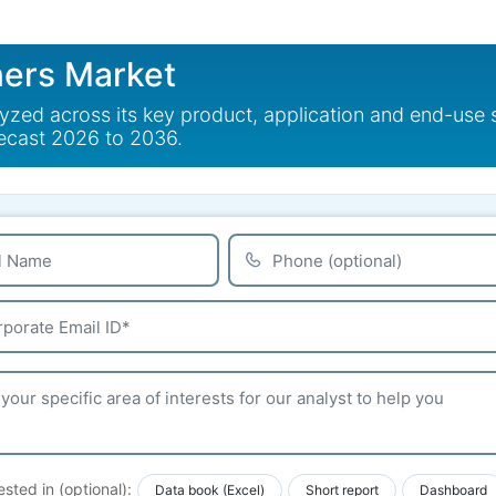
ners Market
alyzed across its key product, application and end-use
recast 2026 to 2036.
ested in (optional):
Data book (Excel)
Short report
Dashboard