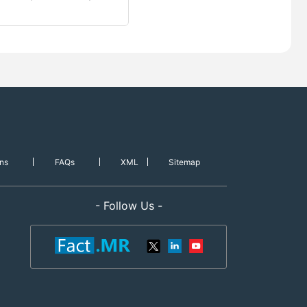
ns
FAQs
XML
Sitemap
- Follow Us -