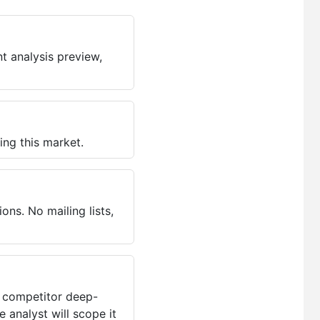
t analysis preview,
ing this market.
ns. No mailing lists,
, competitor deep-
 analyst will scope it