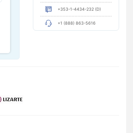
+353-1-4434-232 (D)
+1 (888) 863-5616