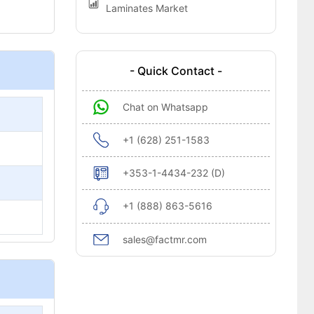
Laminates Market
- Quick Contact -
Chat on Whatsapp
+1 (628) 251-1583
+353-1-4434-232 (D)
+1 (888) 863-5616
sales@factmr.com