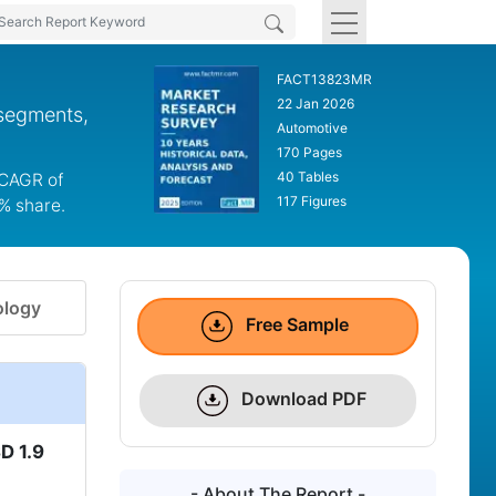
FACT13823MR
22 Jan 2026
 segments,
Automotive
170 Pages
40 Tables
a CAGR of
117 Figures
0% share.
logy
Free Sample
Download PDF
D 1.9
- About The Report -