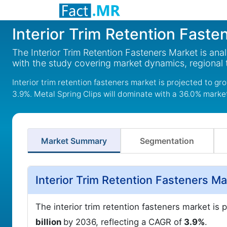
Interior Trim Retention Faste
The Interior Trim Retention Fasteners Market is an
with the study covering market dynamics, regional
Interior trim retention fasteners market is projected to gr
3.9%. Metal Spring Clips will dominate with a 36.0% market
Market Summary
Segmentation
Interior Trim Retention Fasteners M
The interior trim retention fasteners market is 
billion
by 2036, reflecting a CAGR of
3.9%
.