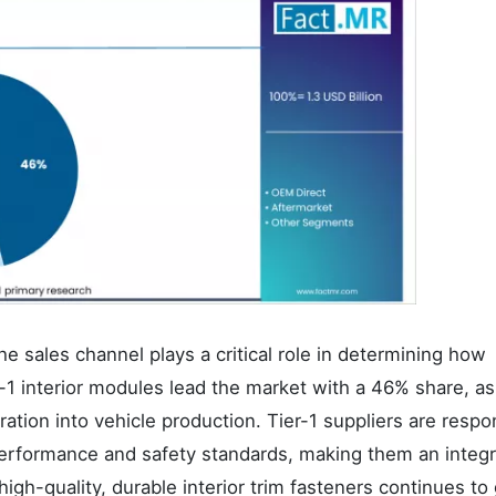
the sales channel plays a critical role in determining how
r-1 interior modules lead the market with a 46% share, a
ation into vehicle production. Tier-1 suppliers are respo
performance and safety standards, making them an integr
igh-quality, durable interior trim fasteners continues to