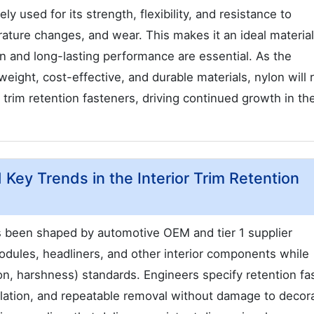
y used for its strength, flexibility, and resistance to
ature changes, and wear. This makes it an ideal material
on and long-lasting performance are essential. As the
eight, cost-effective, and durable materials, nylon will
r trim retention fasteners, driving continued growth in th
 Key Trends in the Interior Trim Retention
as been shaped by automotive OEM and tier 1 supplier
dules, headliners, and other interior components while
n, harshness) standards. Engineers specify retention fa
llation, and repeatable removal without damage to decor