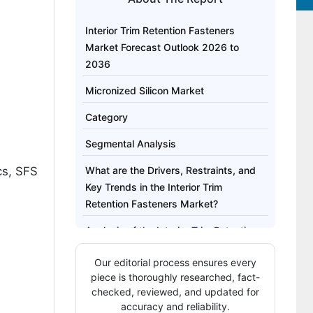
Interior Trim Retention Fasteners
Market Forecast Outlook 2026 to
2036
Micronized Silicon Market
Category
Segmental Analysis
cs, SFS
What are the Drivers, Restraints, and
Key Trends in the Interior Trim
Retention Fasteners Market?
Analysis of the Interior Trim Retention
Fasteners Market by Key Country
Our editorial process ensures every
How Are Key Players Competing in the
piece is thoroughly researched, fact-
Interior Trim Retention Fasteners
checked, reviewed, and updated for
accuracy and reliability.
Market?