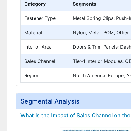
Category
Segments
Fastener Type
Metal Spring Clips; Push-I
Material
Nylon; Metal; POM; Other
Interior Area
Doors & Trim Panels; Dash
Sales Channel
Tier-1 Interior Modules; O
Region
North America; Europe; Asi
Segmental Analysis
What Is the Impact of Sales Channel on the