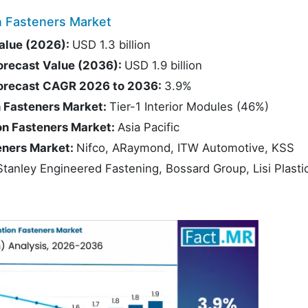
n Fasteners Market
Value (2026):
USD 1.3 billion
Forecast Value (2036):
USD 1.9 billion
 Forecast CAGR 2026 to 2036:
3.9%
n Fasteners Market:
Tier-1 Interior Modules (46%)
ion Fasteners Market:
Asia Pacific
teners Market:
Nifco, ARaymond, ITW Automotive, KSS
anley Engineered Fastening, Bossard Group, Lisi Plasti