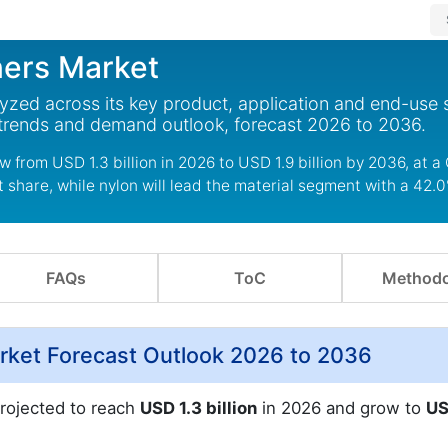
ners Market
alyzed across its key product, application and end-use
 trends and demand outlook, forecast 2026 to 2036.
ow from USD 1.3 billion in 2026 to USD 1.9 billion by 2036, at 
 share, while nylon will lead the material segment with a 42.
FAQs
ToC
Methodo
arket Forecast Outlook 2026 to 2036
projected to reach
USD 1.3 billion
in 2026 and grow to
US