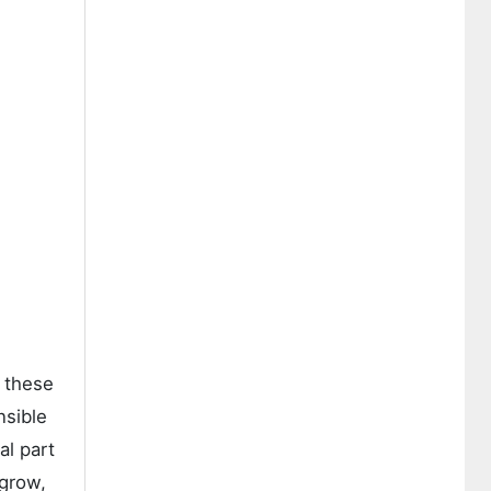
s these
nsible
al part
 grow,