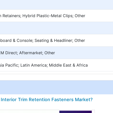
n Retainers; Hybrid Plastic-Metal Clips; Other
board & Console; Seating & Headliner; Other
EM Direct; Aftermarket; Other
a Pacific; Latin America; Middle East & Africa
 Interior Trim Retention Fasteners Market?