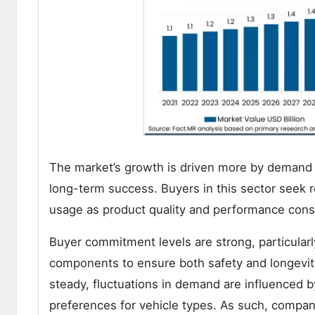
The market’s growth is driven more by demand qu
long-term success. Buyers in this sector seek rel
usage as product quality and performance consi
Buyer commitment levels are strong, particula
components to ensure both safety and longevity 
steady, fluctuations in demand are influenced
preferences for vehicle types. As such, compani