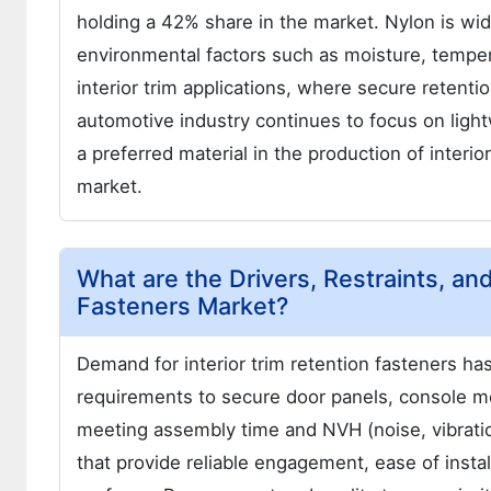
holding a 42% share in the market. Nylon is widel
environmental factors such as moisture, temper
interior trim applications, where secure retenti
automotive industry continues to focus on lightw
a preferred material in the production of interio
market.
What are the Drivers, Restraints, and
Fasteners Market?
Demand for interior trim retention fasteners h
requirements to secure door panels, console mo
meeting assembly time and NVH (noise, vibratio
that provide reliable engagement, ease of insta