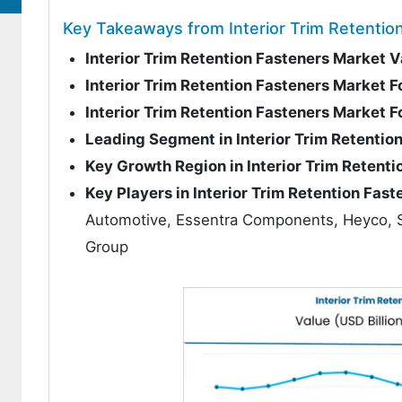
Key Takeaways from Interior Trim Retentio
Interior Trim Retention Fasteners Market 
Interior Trim Retention Fasteners Market 
Interior Trim Retention Fasteners Market
Leading Segment in Interior Trim Retentio
Key Growth Region in Interior Trim Retent
Key Players in Interior Trim Retention Fas
Automotive, Essentra Components, Heyco, St
Group