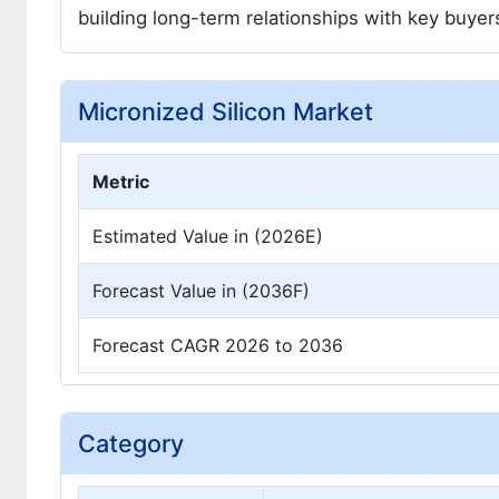
building long-term relationships with key buye
Micronized Silicon Market
Metric
Estimated Value in (2026E)
Forecast Value in (2036F)
Forecast CAGR 2026 to 2036
Category