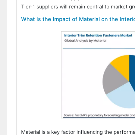
Tier-1 suppliers will remain central to market g
What Is the Impact of Material on the Inter
Material is a key factor influencing the performa