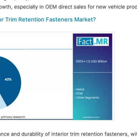
rowth, especially in OEM direct sales for new vehicle pro
ior Trim Retention Fasteners Market?
nce and durability of interior trim retention fasteners, wi