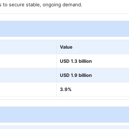
rs to secure stable, ongoing demand.
Value
USD 1.3 billion
USD 1.9 billion
3.9%