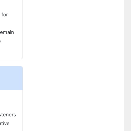
 for
 remain
e
steners
ative