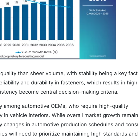
ality than sheer volume, with stability being a key fact
iability and durability in fasteners, which results in hig
stency become central decision-making criteria.
rly among automotive OEMs, who require high-quality
in vehicle interiors. While overall market growth remai
 by changes in automotive production schedules and con
es will need to prioritize maintaining high standards and