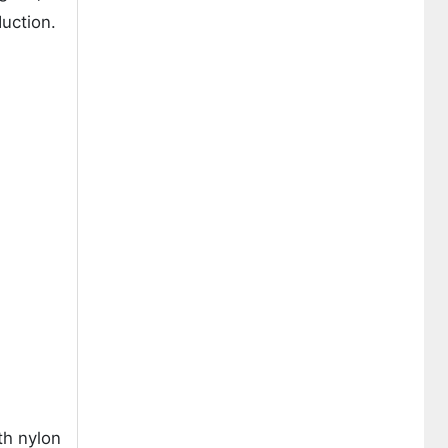
duction.
th nylon