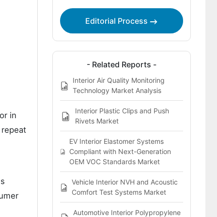
Key Players of the Interior Trim
Editorial Process
Retention Fasteners Market
Bibliographies
- Related Reports -
Interior Air Quality Monitoring
Technology Market Analysis
Interior Plastic Clips and Push
or in
Rivets Market
h repeat
EV Interior Elastomer Systems
Compliant with Next-Generation
OEM VOC Standards Market
ns
Vehicle Interior NVH and Acoustic
Comfort Test Systems Market
sumer
Automotive Interior Polypropylene