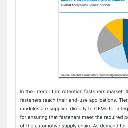
In the interior trim retention fasteners market, 
fasteners reach their end-use applications. Tie
modules are supplied directly to OEMs for integr
for ensuring that fasteners meet the required 
of the automotive supply chain. As demand for h