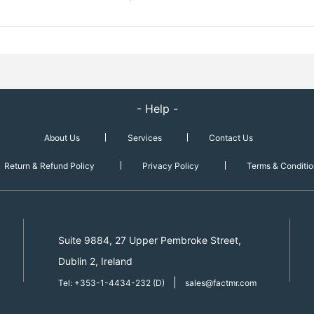
- Help -
About Us
Services
Contact Us
Return & Refund Policy
Privacy Policy
Terms & Conditio
Suite 9884, 27 Upper Pembroke Street,
Dublin 2, Ireland
|
Tel: +353-1-4434-232 (D)
sales@factmr.com