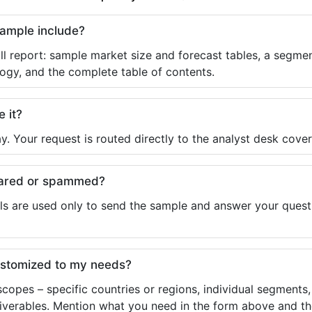
sample include?
ll report: sample market size and forecast tables, a segmen
ogy, and the complete table of contents.
e it?
y. Your request is routed directly to the analyst desk cover
shared or spammed?
ls are used only to send the sample and answer your questio
ustomized to my needs?
copes – specific countries or regions, individual segments
liverables. Mention what you need in the form above and the