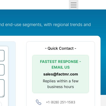
nd end-use segments, with regional trends and
- Quick Contact -
FASTEST RESPONSE -
EMAIL US
sales@factmr.com
Replies within a few
business hours
+1 (628) 251-1583