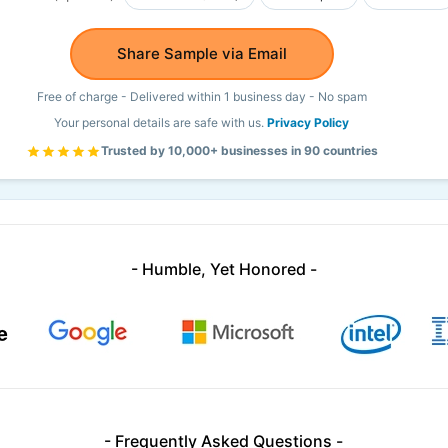
Share Sample via Email
Free of charge - Delivered within 1 business day - No spam
Your personal details are safe with us.
Privacy Policy
Trusted by 10,000+ businesses in 90 countries
- Humble, Yet Honored -
- Frequently Asked Questions -