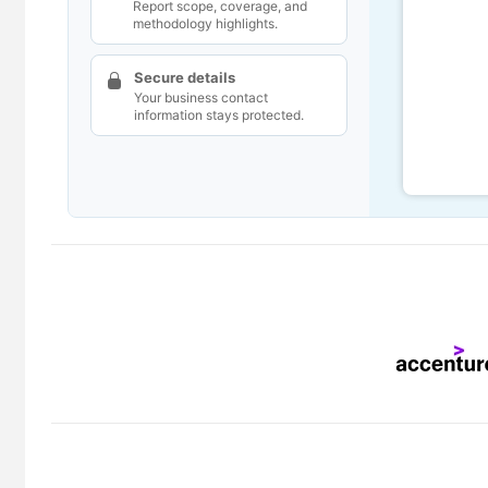
Report scope, coverage, and
methodology highlights.
Secure details
Your business contact
information stays protected.