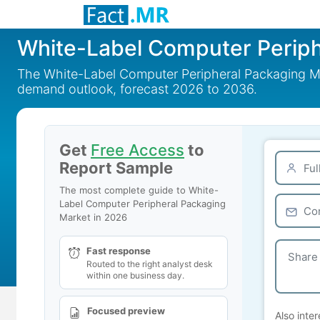
White-Label Computer Periph
The White-Label Computer Peripheral Packaging Mar
demand outlook, forecast 2026 to 2036.
Get
Free Access
to
Report Sample
The most complete guide to White-
Label Computer Peripheral Packaging
Market in 2026
Fast response
Routed to the right analyst desk
within one business day.
Focused preview
Also inter