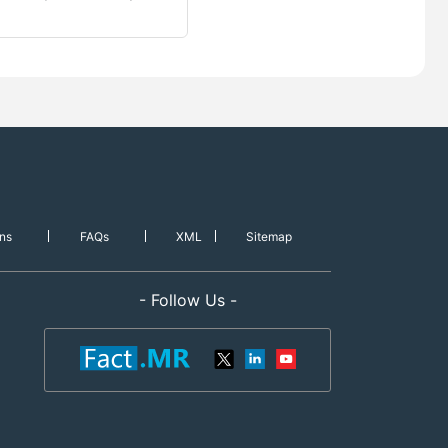
ns
FAQs
XML
Sitemap
- Follow Us -