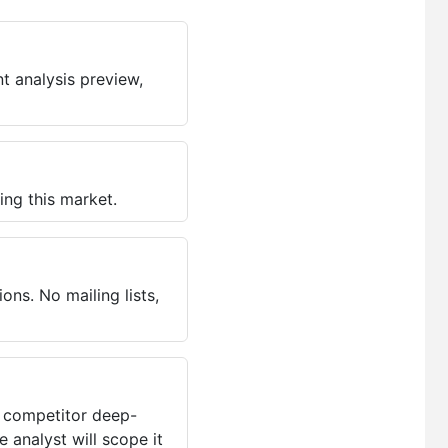
t analysis preview,
ing this market.
ns. No mailing lists,
, competitor deep-
 analyst will scope it