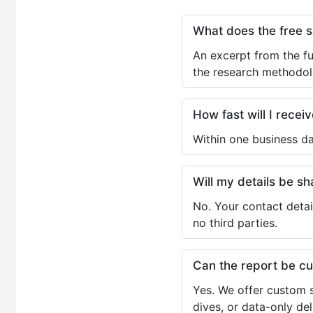
What does the free 
An excerpt from the fu
the research methodol
How fast will I receiv
Within one business da
Will my details be 
No. Your contact detai
no third parties.
Can the report be c
Yes. We offer custom s
dives, or data-only de