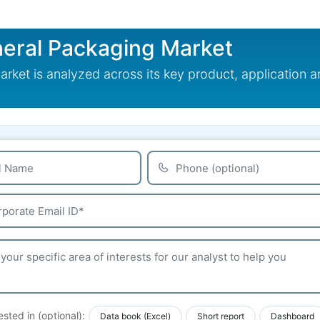
eral Packaging Market
ket is analyzed across its key product, application a
ested in (optional):
Data book (Excel)
Short report
Dashboard