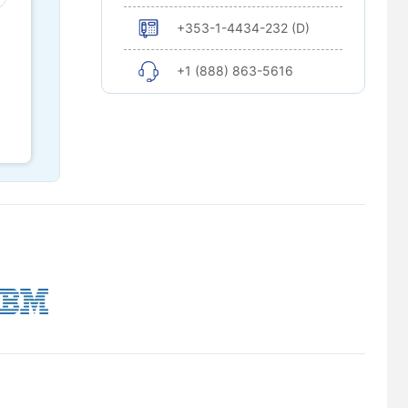
+353-1-4434-232 (D)
+1 (888) 863-5616