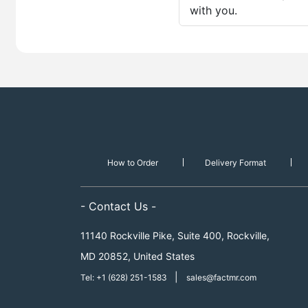
with you.
How to Order
Delivery Format
- Contact Us -
11140 Rockville Pike, Suite 400, Rockville,
MD 20852, United States
|
Tel: +1 (628) 251-1583
sales@factmr.com