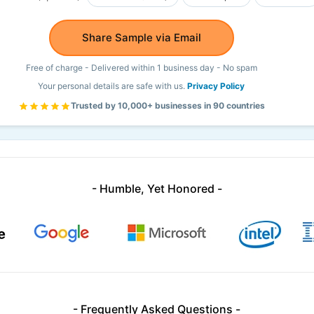
Share Sample via Email
Free of charge - Delivered within 1 business day - No spam
Your personal details are safe with us.
Privacy Policy
Trusted by 10,000+ businesses in 90 countries
- Humble, Yet Honored -
- Frequently Asked Questions -