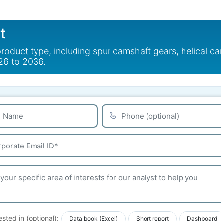
t
duct type, including spur camshaft gears, helical cam
26 to 2036.
ested in (optional):
Data book (Excel)
Short report
Dashboard