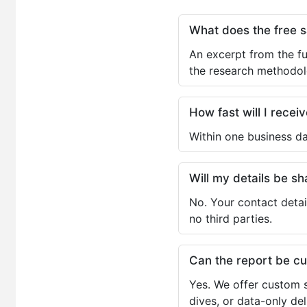
What does the free 
An excerpt from the fu
the research methodol
How fast will I receiv
Within one business da
Will my details be 
No. Your contact detai
no third parties.
Can the report be c
Yes. We offer custom s
dives, or data-only de