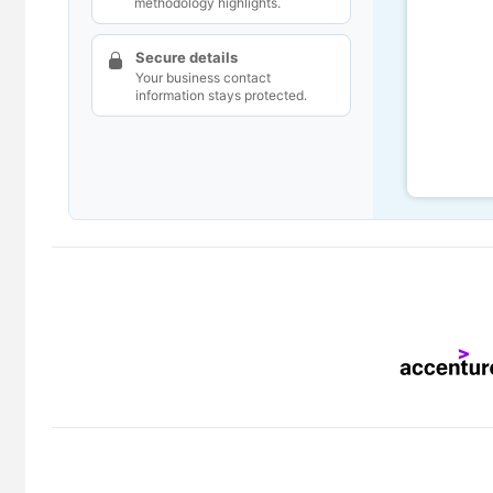
methodology highlights.
Secure details
Your business contact
information stays protected.