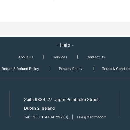
- Help -
About Us
Services
Contact Us
Return & Refund Policy
Privacy Policy
Terms & Conditio
Suite 9884, 27 Upper Pembroke Street,
Dublin 2, Ireland
|
Tel: +353-1-4434-232 (D)
sales@factmr.com