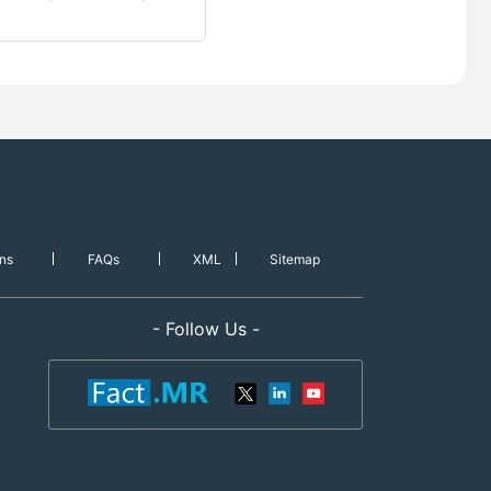
ns
FAQs
XML
Sitemap
- Follow Us -