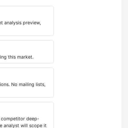
t analysis preview,
ing this market.
ns. No mailing lists,
, competitor deep-
 analyst will scope it