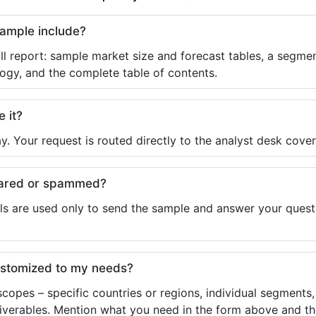
sample include?
ll report: sample market size and forecast tables, a segmen
ogy, and the complete table of contents.
e it?
y. Your request is routed directly to the analyst desk cover
shared or spammed?
ls are used only to send the sample and answer your questio
ustomized to my needs?
copes – specific countries or regions, individual segments
liverables. Mention what you need in the form above and the