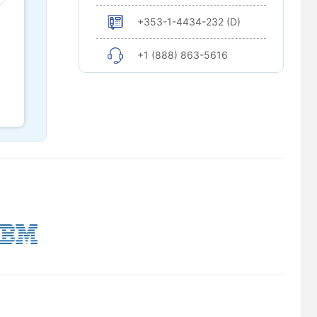
+353-1-4434-232 (D)
+1 (888) 863-5616