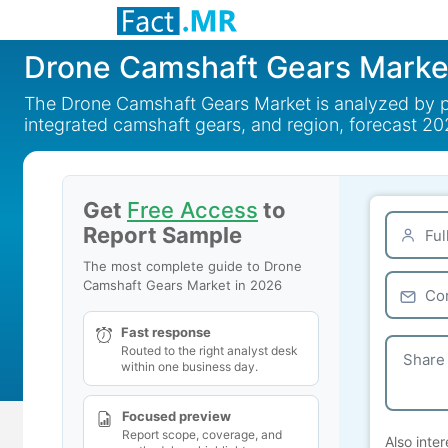
Drone Camshaft Gears Marke
The Drone Camshaft Gears Market is analyzed by pro
integrated camshaft gears, and region, forecast 20
Get
Free Access
to
Report Sample
The most complete guide to Drone
Camshaft Gears Market in 2026
Fast response
Routed to the right analyst desk
within one business day.
Focused preview
Report scope, coverage, and
Also inter