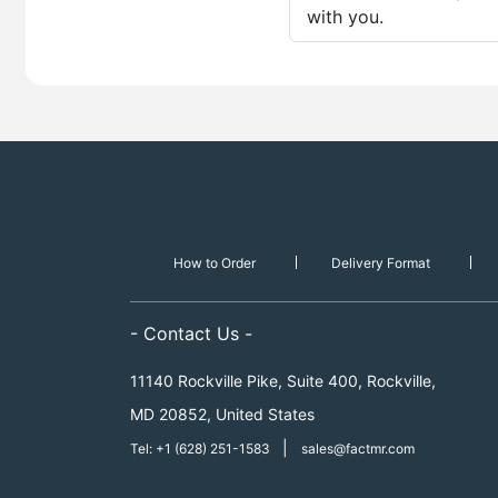
with you.
How to Order
Delivery Format
- Contact Us -
11140 Rockville Pike, Suite 400, Rockville,
MD 20852, United States
|
Tel: +1 (628) 251-1583
sales@factmr.com