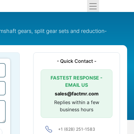
shaft gears, split gear sets and reduction-
- Quick Contact -
FASTEST RESPONSE -
EMAIL US
sales@factmr.com
Replies within a few
business hours
+1 (628) 251-1583